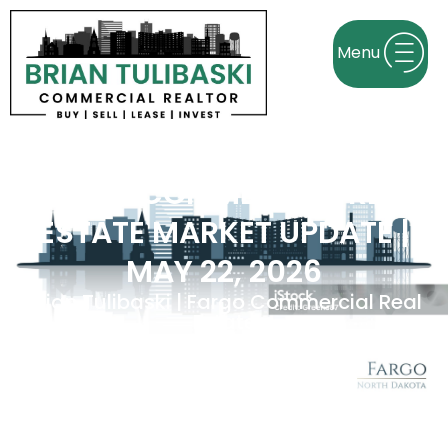
FARGO COMMERCIAL REAL
ESTATE MARKET UPDATE |
MAY 22, 2026
Brian Tulibaski | Fargo Commercial Real
Estate