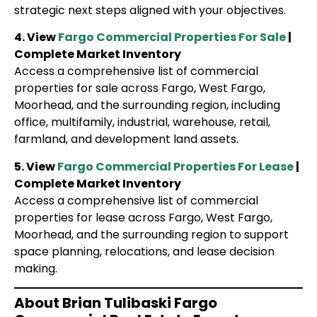
strategic next steps aligned with your objectives.
4. View
Fargo Commercial Properties For Sale
|
Complete Market Inventory
Access a comprehensive list of commercial
properties for sale across Fargo, West Fargo,
Moorhead, and the surrounding region, including
office, multifamily, industrial, warehouse, retail,
farmland, and development land assets.
5. View
Fargo Commercial Properties For Lease
|
Complete Market Inventory
Access a comprehensive list of commercial
properties for lease across Fargo, West Fargo,
Moorhead, and the surrounding region to support
space planning, relocations, and lease decision
making.
About Brian Tulibaski Fargo