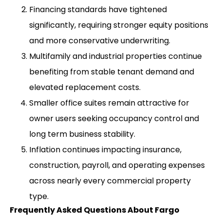
Financing standards have tightened
significantly, requiring stronger equity positions
and more conservative underwriting.
Multifamily and industrial properties continue
benefiting from stable tenant demand and
elevated replacement costs.
Smaller office suites remain attractive for
owner users seeking occupancy control and
long term business stability.
Inflation continues impacting insurance,
construction, payroll, and operating expenses
across nearly every commercial property
type.
Frequently Asked Questions About Fargo