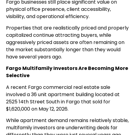
Fargo businesses still place significant value on
physical office presence, client accessibility,
visibility, and operational efficiency.
Properties that are realistically priced and properly
capitalized continue attracting buyers, while
aggressively priced assets are often remaining on
the market substantially longer than they would
have several years ago.
Fargo Multifamily Investors Are Becoming More
Selective
A recent Fargo commercial real estate sale
involved a 36 unit apartment building located at
2525 14th Street South in Fargo that sold for
$1,620,000 on May 12, 2026.
While apartment demand remains relatively stable,
multifamily investors are underwriting deals far
differently than they were just several years ago.