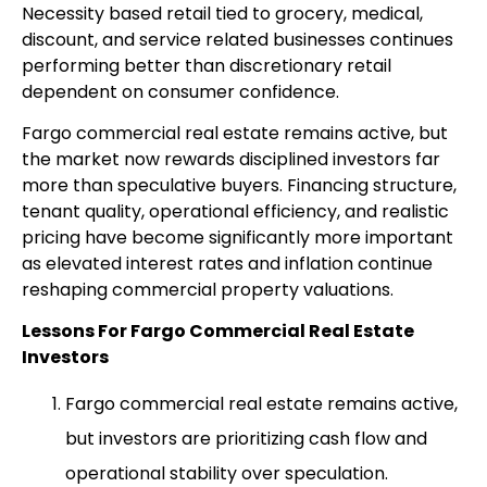
Necessity based retail tied to grocery, medical,
discount, and service related businesses continues
performing better than discretionary retail
dependent on consumer confidence.
Fargo commercial real estate remains active, but
the market now rewards disciplined investors far
more than speculative buyers. Financing structure,
tenant quality, operational efficiency, and realistic
pricing have become significantly more important
as elevated interest rates and inflation continue
reshaping commercial property valuations.
Lessons For Fargo Commercial Real Estate
Investors
Fargo commercial real estate remains active,
but investors are prioritizing cash flow and
operational stability over speculation.