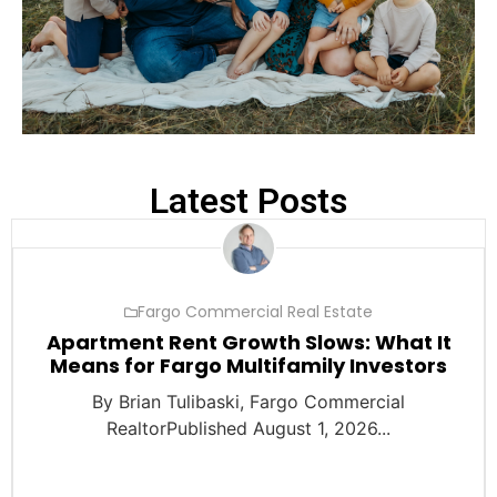
Latest Posts
Fargo Commercial Real Estate
Apartment Rent Growth Slows: What It
Means for Fargo Multifamily Investors
By Brian Tulibaski, Fargo Commercial
RealtorPublished August 1, 2026...