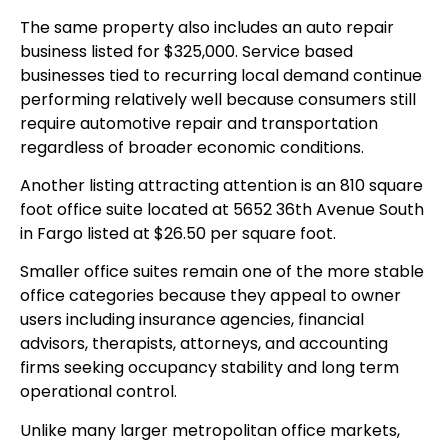
The same property also includes an auto repair
business listed for $325,000. Service based
businesses tied to recurring local demand continue
performing relatively well because consumers still
require automotive repair and transportation
regardless of broader economic conditions.
Another listing attracting attention is an 810 square
foot office suite located at 5652 36th Avenue South
in Fargo listed at $26.50 per square foot.
Smaller office suites remain one of the more stable
office categories because they appeal to owner
users including insurance agencies, financial
advisors, therapists, attorneys, and accounting
firms seeking occupancy stability and long term
operational control.
Unlike many larger metropolitan office markets,