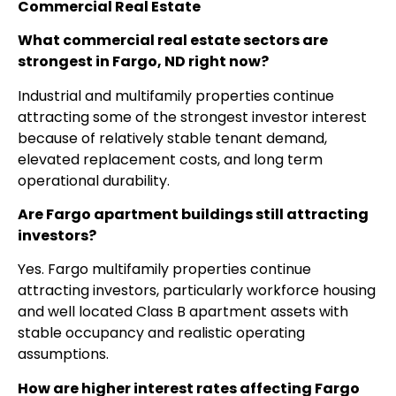
Commercial Real Estate
What commercial real estate sectors are
strongest in Fargo, ND right now?
Industrial and multifamily properties continue
attracting some of the strongest investor interest
because of relatively stable tenant demand,
elevated replacement costs, and long term
operational durability.
Are Fargo apartment buildings still attracting
investors?
Yes. Fargo multifamily properties continue
attracting investors, particularly workforce housing
and well located Class B apartment assets with
stable occupancy and realistic operating
assumptions.
How are higher interest rates affecting Fargo