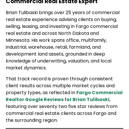
Commercial Real Estate Expert
Brian Tulibaski brings over 25 years of commercial
real estate experience advising clients on buying,
selling, leasing, and investing in Fargo commercial
real estate and across North Dakota and
Minnesota. His work spans office, multifamily,
industrial, warehouse, retail, farmland, and
development land assets, grounded in deep
knowledge of underwriting, valuation, and local
market dynamics.
That track record is proven through consistent
client results across multiple market cycles and
property types, as reflected in
Fargo Commercial
Realtor Google Reviews for Brian Tulibaski
,
featuring over seventy two five star reviews from
commercial real estate clients across Fargo and
the surrounding region.