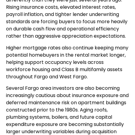
Rising insurance costs, elevated interest rates,
payroll inflation, and tighter lender underwriting
standards are forcing buyers to focus more heavily
on durable cash flow and operational efficiency
rather than aggressive appreciation expectations.
Higher mortgage rates also continue keeping many
potential homebuyers in the rental market longer,
helping support occupancy levels across
workforce housing and Class B multifamily assets
throughout Fargo and West Fargo.
Several Fargo area investors are also becoming
increasingly cautious about insurance exposure and
deferred maintenance risk on apartment buildings
constructed prior to the 1980s. Aging roofs,
plumbing systems, boilers, and future capital
expenditure exposure are becoming substantially
larger underwriting variables during acquisition