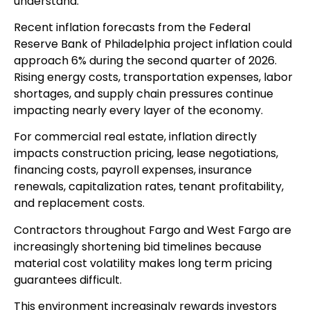
understand.
Recent inflation forecasts from the Federal
Reserve Bank of Philadelphia project inflation could
approach 6% during the second quarter of 2026.
Rising energy costs, transportation expenses, labor
shortages, and supply chain pressures continue
impacting nearly every layer of the economy.
For commercial real estate, inflation directly
impacts construction pricing, lease negotiations,
financing costs, payroll expenses, insurance
renewals, capitalization rates, tenant profitability,
and replacement costs.
Contractors throughout Fargo and West Fargo are
increasingly shortening bid timelines because
material cost volatility makes long term pricing
guarantees difficult.
This environment increasingly rewards investors