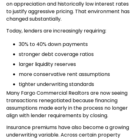
on appreciation and historically low interest rates
to justify aggressive pricing. That environment has
changed substantially.
Today, lenders are increasingly requiring:
30% to 40% down payments
stronger debt coverage ratios
larger liquidity reserves
more conservative rent assumptions
tighter underwriting standards
Many Fargo Commercial Realtors are now seeing
transactions renegotiated because financing
assumptions made early in the process no longer
align with lender requirements by closing.
Insurance premiums have also become a growing
underwriting variable. Across certain property