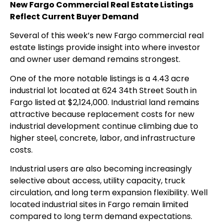
New Fargo Commercial Real Estate Listings
Reflect Current Buyer Demand
Several of this week’s new Fargo commercial real
estate listings provide insight into where investor
and owner user demand remains strongest.
One of the more notable listings is a 4.43 acre
industrial lot located at 624 34th Street South in
Fargo listed at $2,124,000. Industrial land remains
attractive because replacement costs for new
industrial development continue climbing due to
higher steel, concrete, labor, and infrastructure
costs.
Industrial users are also becoming increasingly
selective about access, utility capacity, truck
circulation, and long term expansion flexibility. Well
located industrial sites in Fargo remain limited
compared to long term demand expectations.