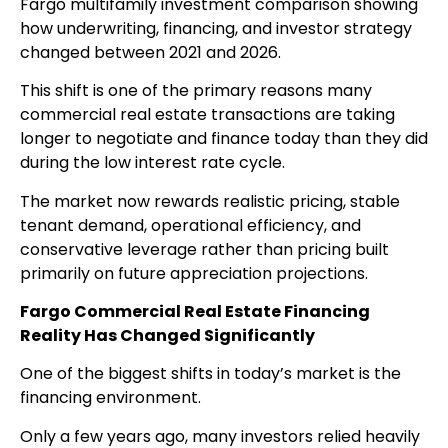
Fargo multifamily investment comparison showing
how underwriting, financing, and investor strategy
changed between 2021 and 2026.
This shift is one of the primary reasons many
commercial real estate transactions are taking
longer to negotiate and finance today than they did
during the low interest rate cycle.
The market now rewards realistic pricing, stable
tenant demand, operational efficiency, and
conservative leverage rather than pricing built
primarily on future appreciation projections.
Fargo Commercial Real Estate Financing
Reality Has Changed Significantly
One of the biggest shifts in today’s market is the
financing environment.
Only a few years ago, many investors relied heavily