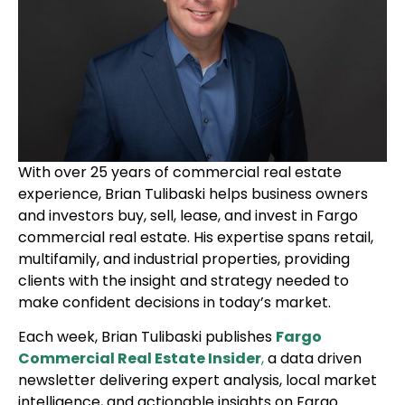
With over 25 years of commercial real estate
experience, Brian Tulibaski helps business owners
and investors buy, sell, lease, and invest in Fargo
commercial real estate. His expertise spans retail,
multifamily, and industrial properties, providing
clients with the insight and strategy needed to
make confident decisions in today’s market.
Each week, Brian Tulibaski publishes
Fargo
Commercial Real Estate Insider
,
a data driven
newsletter delivering expert analysis, local market
intelligence, and actionable insights on Fargo