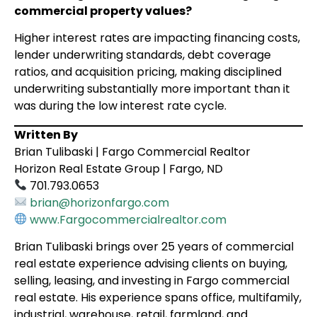
commercial property values?
Higher interest rates are impacting financing costs,
lender underwriting standards, debt coverage
ratios, and acquisition pricing, making disciplined
underwriting substantially more important than it
was during the low interest rate cycle.
Written By
Brian Tulibaski | Fargo Commercial Realtor
Horizon Real Estate Group | Fargo, ND
701.793.0653
brian@horizonfargo.com
www.Fargocommercialrealtor.com
Brian Tulibaski brings over 25 years of commercial
real estate experience advising clients on buying,
selling, leasing, and investing in Fargo commercial
real estate. His experience spans office, multifamily,
industrial, warehouse, retail, farmland, and