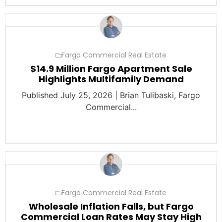
Fargo Commercial Real Estate
$14.9 Million Fargo Apartment Sale
Highlights Multifamily Demand
Published July 25, 2026 | Brian Tulibaski, Fargo
Commercial...
Fargo Commercial Real Estate
Wholesale Inflation Falls, but Fargo
Commercial Loan Rates May Stay High