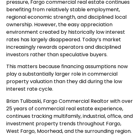
pressure, Fargo commercial real estate continues
benefiting from relatively stable employment,
regional economic strength, and disciplined local
ownership. However, the easy appreciation
environment created by historically low interest
rates has largely disappeared. Today’s market
increasingly rewards operators and disciplined
investors rather than speculative buyers.
This matters because financing assumptions now
play a substantially larger role in commercial
property valuation than they did during the low
interest rate cycle.
Brian Tulibaski, Fargo Commercial Realtor with over
25 years of commercial real estate experience,
continues tracking multifamily, industrial, office, and
investment property trends throughout Fargo,
West Fargo, Moorhead, and the surrounding region.