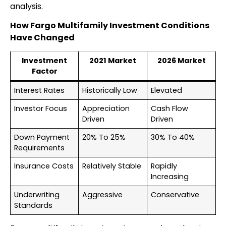
analysis.
How Fargo Multifamily Investment Conditions
Have Changed
Investment
2021 Market
2026 Market
Factor
Interest Rates
Historically Low
Elevated
Investor Focus
Appreciation
Cash Flow
Driven
Driven
Down Payment
20% To 25%
30% To 40%
Requirements
Insurance Costs
Relatively Stable
Rapidly
Increasing
Underwriting
Aggressive
Conservative
Standards