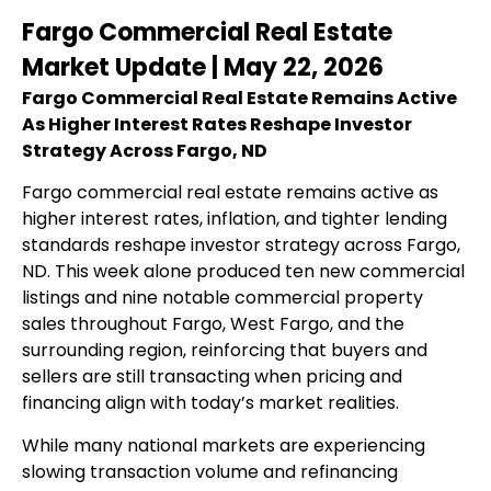
Fargo Commercial Real Estate
Market Update | May 22, 2026
Fargo Commercial Real Estate Remains Active
As Higher Interest Rates Reshape Investor
Strategy Across Fargo, ND
Fargo commercial real estate remains active as
higher interest rates, inflation, and tighter lending
standards reshape investor strategy across Fargo,
ND. This week alone produced ten new commercial
listings and nine notable commercial property
sales throughout Fargo, West Fargo, and the
surrounding region, reinforcing that buyers and
sellers are still transacting when pricing and
financing align with today’s market realities.
While many national markets are experiencing
slowing transaction volume and refinancing