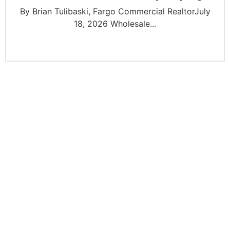
By Brian Tulibaski, Fargo Commercial RealtorJuly
18, 2026 Wholesale...
JOIN OUR INVESTOR
NETWORK
Join our network of over 2500 investors to gain
access to off market commercial real estate deals,
joint ventures, partnerships, exclusive opportunities,
market insights, networking opportunities, and more.