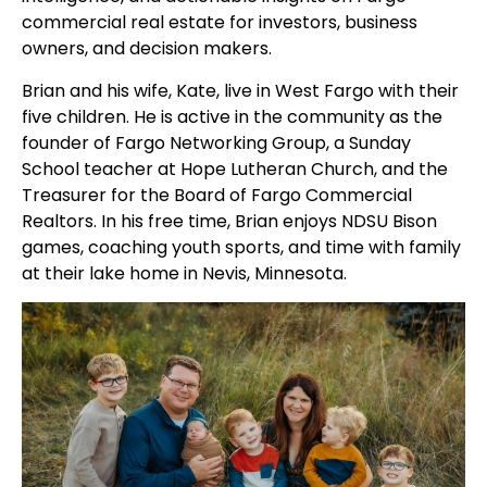
commercial real estate for investors, business
owners, and decision makers.
Brian and his wife, Kate, live in West Fargo with their
five children. He is active in the community as the
founder of Fargo Networking Group, a Sunday
School teacher at Hope Lutheran Church, and the
Treasurer for the Board of Fargo Commercial
Realtors. In his free time, Brian enjoys NDSU Bison
games, coaching youth sports, and time with family
at their lake home in Nevis, Minnesota.