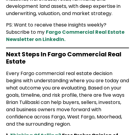
development land assets, with deep expertise in
underwriting, valuation, and market strategy.
PS: Want to receive these insights weekly?
Subscribe to my
Fargo Commercial Real Estate
Newsletter on LinkedIn.
Next Steps In Fargo Commercial Real
Estate
Every Fargo commercial real estate decision
begins with understanding where you are today and
what outcome you are evaluating. Based on your
goals, timeline, and risk profile, there are five ways
Brian Tulibaski can help buyers, sellers, investors,
and business owners move forward with
confidence across Fargo, West Fargo, Moorhead,
and the surrounding region.