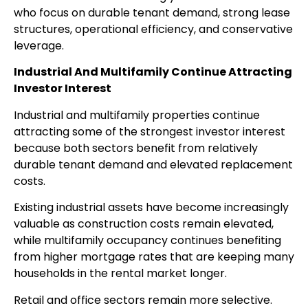
who focus on durable tenant demand, strong lease
structures, operational efficiency, and conservative
leverage.
Industrial And Multifamily Continue Attracting
Investor Interest
Industrial and multifamily properties continue
attracting some of the strongest investor interest
because both sectors benefit from relatively
durable tenant demand and elevated replacement
costs.
Existing industrial assets have become increasingly
valuable as construction costs remain elevated,
while multifamily occupancy continues benefiting
from higher mortgage rates that are keeping many
households in the rental market longer.
Retail and office sectors remain more selective.