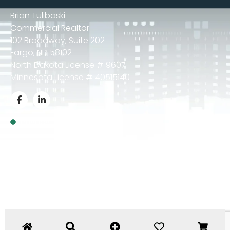
Brian Tulibaski
Commercial Realtor
102 Broadway, Suite 202
Fargo, ND 58102
North Dakota License # 9607
Minnesota License # 40515140
Privacy Policy
© 2024 Brian Tulibaski – All Rights Reserved.