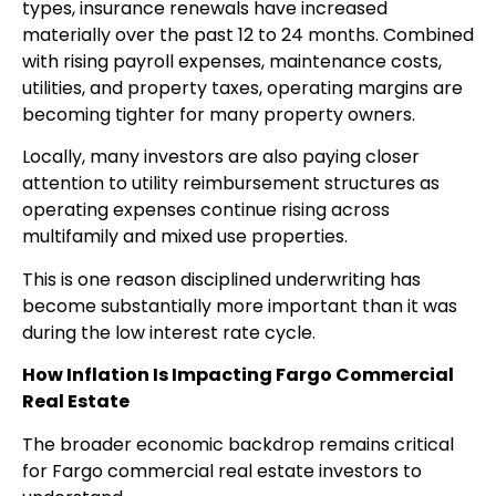
types, insurance renewals have increased
materially over the past 12 to 24 months. Combined
with rising payroll expenses, maintenance costs,
utilities, and property taxes, operating margins are
becoming tighter for many property owners.
Locally, many investors are also paying closer
attention to utility reimbursement structures as
operating expenses continue rising across
multifamily and mixed use properties.
This is one reason disciplined underwriting has
become substantially more important than it was
during the low interest rate cycle.
How Inflation Is Impacting Fargo Commercial
Real Estate
The broader economic backdrop remains critical
for Fargo commercial real estate investors to