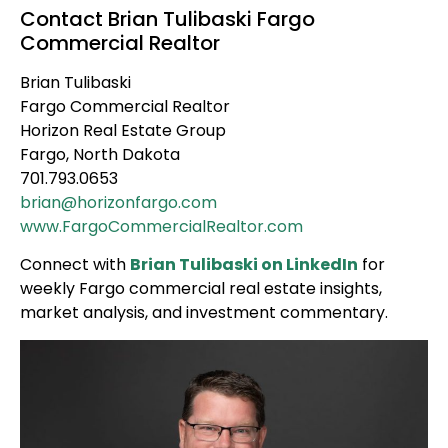
Contact Brian Tulibaski Fargo
Commercial Realtor
Brian Tulibaski
Fargo Commercial Realtor
Horizon Real Estate Group
Fargo, North Dakota
701.793.0653
brian@horizonfargo.com
www.FargoCommercialRealtor.com
Connect with
Brian Tulibaski on LinkedIn
for
weekly Fargo commercial real estate insights,
market analysis, and investment commentary.