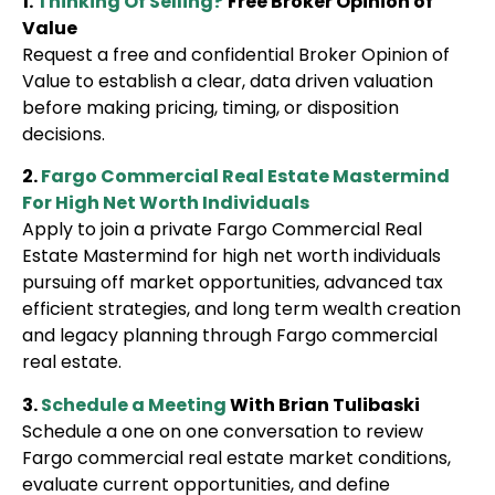
1.
Thinking Of Selling?
Free Broker Opinion of
Value
Request a free and confidential Broker Opinion of
Value to establish a clear, data driven valuation
before making pricing, timing, or disposition
decisions.
2.
Fargo Commercial Real Estate Mastermind
For High Net Worth Individuals
Apply to join a private Fargo Commercial Real
Estate Mastermind for high net worth individuals
pursuing off market opportunities, advanced tax
efficient strategies, and long term wealth creation
and legacy planning through Fargo commercial
real estate.
3.
Schedule a Meeting
With Brian Tulibaski
Schedule a one on one conversation to review
Fargo commercial real estate market conditions,
evaluate current opportunities, and define