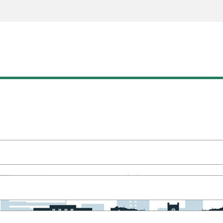
READY TO GET STARTED