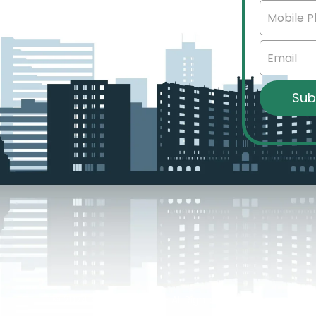
sota.
© 2024 Brian Tulibaski – All Rights Reserved.