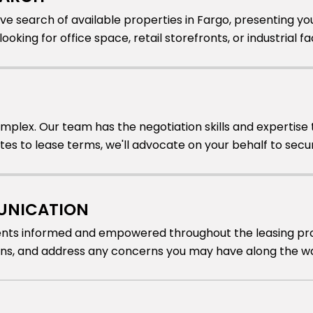
e search of available properties in Fargo, presenting yo
oking for office space, retail storefronts, or industrial faci
mplex. Our team has the negotiation skills and expertise 
ates to lease terms, we'll advocate on your behalf to se
UNICATION
ients informed and empowered throughout the leasing pro
ons, and address any concerns you may have along the w