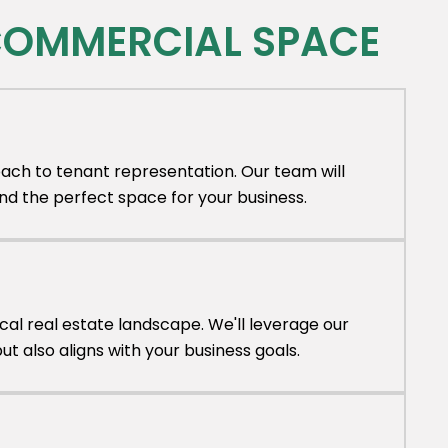
 COMMERCIAL SPACE
ach to tenant representation. Our team will
nd the perfect space for your business.
al real estate landscape. We'll leverage our
 also aligns with your business goals.