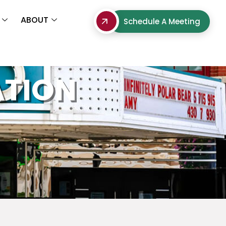
ABOUT
Schedule A Meeting
ATION