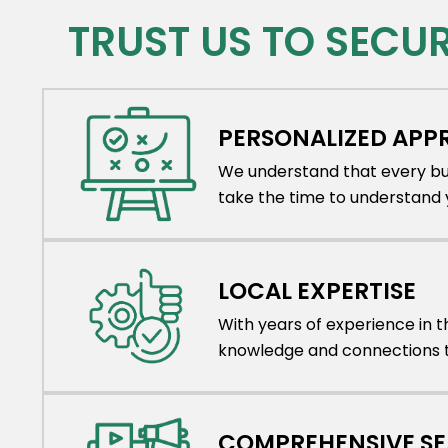
TRUST US TO SECU
PERSONALIZED AP
We understand that every bus
take the time to understand y
LOCAL EXPERTISE
With years of experience in 
knowledge and connections to
COMPREHENSIVE S