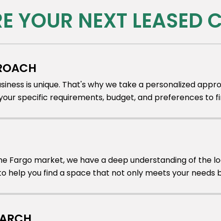
RE YOUR NEXT LEASED
PROACH
iness is unique. That's why we take a personalized appro
our specific requirements, budget, and preferences to fi
the Fargo market, we have a deep understanding of the loc
 help you find a space that not only meets your needs but
EARCH