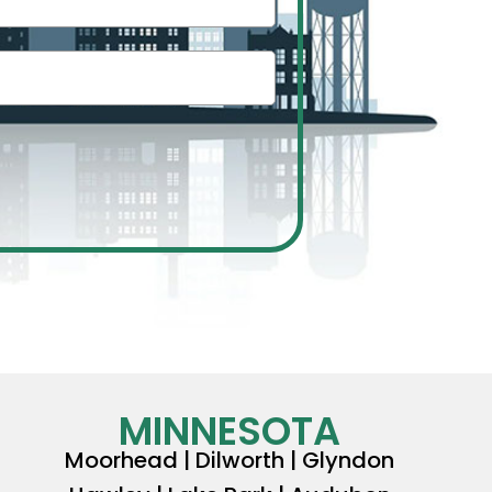
MINNESOTA
Moorhead | Dilworth | Glyndon