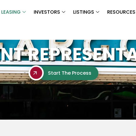
LEASING
INVESTORS
LISTINGS
RESOURCES
NT REPRESENT
Start The Process