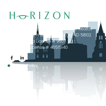
investment offerings across North Dakota and Minne
Brian Tulibaski | Fargo Commercial Realtor
102 Broadway N Suite 202, Fargo, ND 58102
North Dakota License # 9607
Minnesota License # 40515140
Privacy Policy