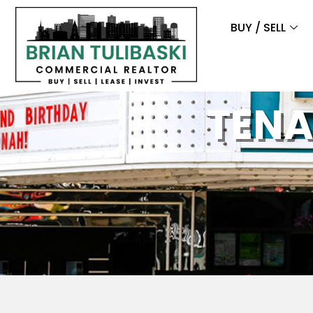
BUY / SELL
TENA