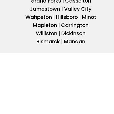
Grand Forks | Casselton
Jamestown | Valley City
Wahpeton | Hillsboro | Minot
Mapleton | Carrington
Williston | Dickinson
Bismarck | Mandan
JOIN BRIAN TULIBASKI
INVESTOR NETWORK
Join Brian Tulibaski’s network of more than 7,500 com
investors for access to off market opportunities, mark