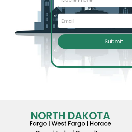
NORTH DAKOTA
Fargo | West Fargo | Horace