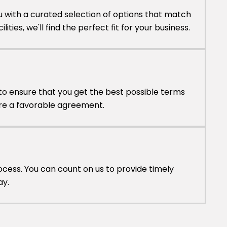
u with a curated selection of options that match
lities, we'll find the perfect fit for your business.
to ensure that you get the best possible terms
cure a favorable agreement.
cess. You can count on us to provide timely
ay.