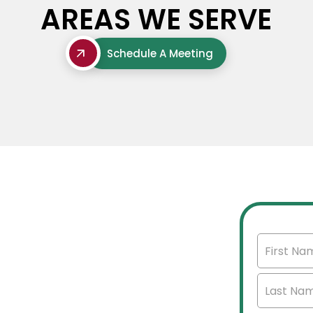
AREAS WE SERVE
Schedule A Meeting
'S
mercial real estate
et insights, and select