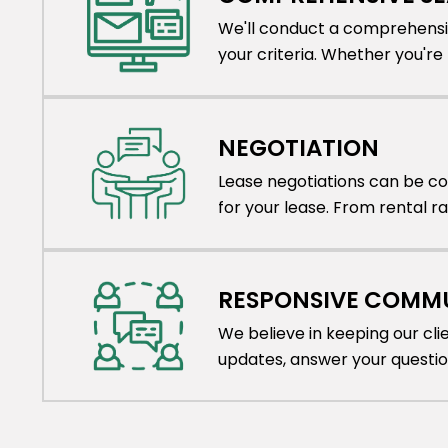
We'll conduct a comprehensiv
your criteria. Whether you're lo
NEGOTIATION
Lease negotiations can be co
for your lease. From rental r
RESPONSIVE COMM
We believe in keeping our cl
updates, answer your questi