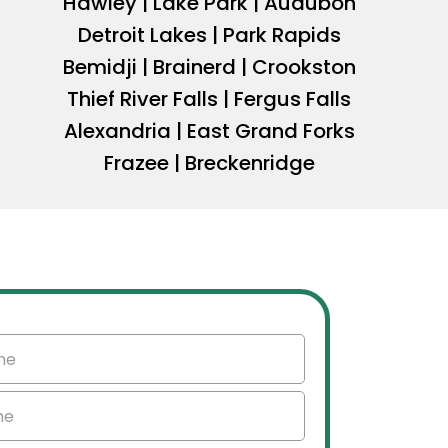
Hawley | Lake Park | Audubon
Detroit Lakes | Park Rapids
Bemidji | Brainerd | Crookston
Thief River Falls | Fergus Falls
Alexandria | East Grand Forks
Frazee | Breckenridge