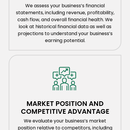
We assess your business’s financial
statements, including revenue, profitability,
cash flow, and overall financial health. We
look at historical financial data as well as
projections to understand your business’s
earning potential.
MARKET POSITION AND
COMPETITIVE ADVANTAGE
We evaluate your business’s market
position relative to competitors, including