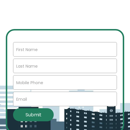
Join our network of over 2500 investors to gain
access to off market commercial real estate deals,
joint ventures, partnerships, exclusive opportunities,
market insights, networking opportunities, and more.