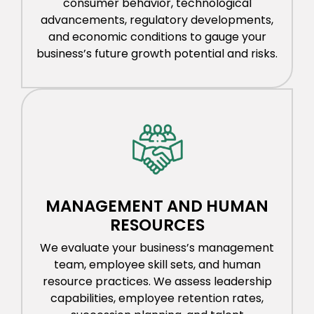
consumer behavior, technological
advancements, regulatory developments,
and economic conditions to gauge your
business’s future growth potential and risks.
MANAGEMENT AND HUMAN
RESOURCES
We evaluate your business’s management
team, employee skill sets, and human
resource practices. We assess leadership
capabilities, employee retention rates,