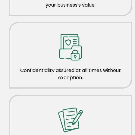
your business's value.
Confidentiality assured at all times without
exception.