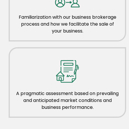
Familiarization with our business brokerage
process and how we facilitate the sale of
your business.
A pragmatic assessment based on prevailing
and anticipated market conditions and
business performance.