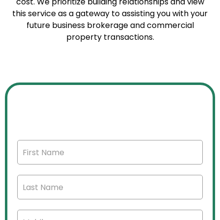
cost. We prioritize building relationships and view
this service as a gateway to assisting you with your
future business brokerage and commercial
property transactions.
FREE CONFIDENTIAL BUSINESS
VALUATION