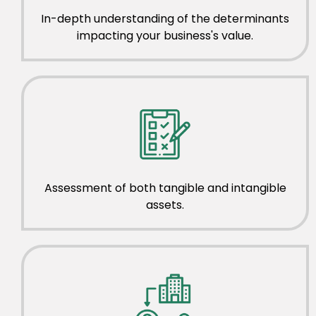
In-depth understanding of the determinants
impacting your business's value.
Assessment of both tangible and intangible
assets.