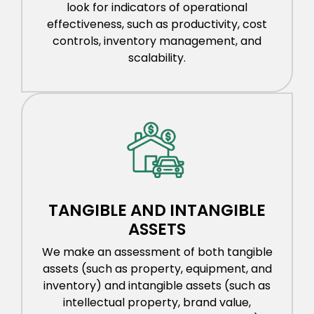
look for indicators of operational
effectiveness, such as productivity, cost
controls, inventory management, and
scalability.
TANGIBLE AND INTANGIBLE
ASSETS
We make an assessment of both tangible
assets (such as property, equipment, and
inventory) and intangible assets (such as
intellectual property, brand value,