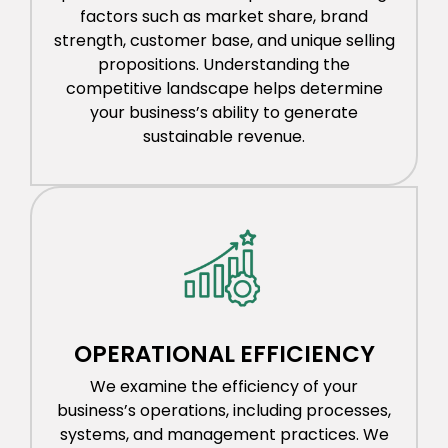
factors such as market share, brand
strength, customer base, and unique selling
propositions. Understanding the
competitive landscape helps determine
your business’s ability to generate
sustainable revenue.
OPERATIONAL EFFICIENCY
We examine the efficiency of your
business’s operations, including processes,
systems, and management practices. We