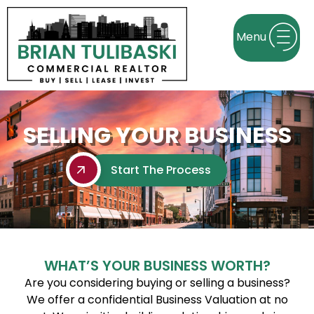
SELLING YOUR BUSINESS
Start The Process
WHAT’S YOUR BUSINESS WORTH?
Are you considering buying or selling a business?
We offer a confidential Business Valuation at no