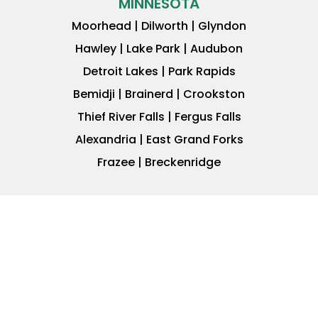
MINNESOTA
Moorhead | Dilworth | Glyndon
Hawley | Lake Park | Audubon
Detroit Lakes | Park Rapids
Bemidji | Brainerd | Crookston
Thief River Falls | Fergus Falls
Alexandria | East Grand Forks
Frazee | Breckenridge
JOIN OUR INVESTOR
NETWORK