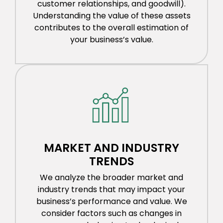
customer relationships, and goodwill).
Understanding the value of these assets
contributes to the overall estimation of
your business’s value.
MARKET AND INDUSTRY
TRENDS
We analyze the broader market and
industry trends that may impact your
business’s performance and value. We
consider factors such as changes in