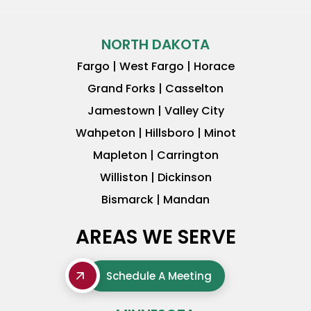
NORTH DAKOTA
Fargo | West Fargo | Horace
Grand Forks | Casselton
Jamestown | Valley City
Wahpeton | Hillsboro | Minot
Mapleton | Carrington
Williston | Dickinson
Bismarck | Mandan
AREAS WE SERVE
Schedule A Meeting