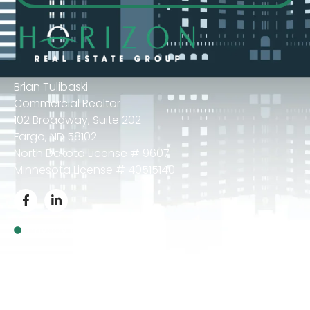
Brian Tulibaski
Commercial Realtor
102 Broadway, Suite 202
Fargo, ND 58102
North Dakota License # 9607
Minnesota License # 40515140
Privacy Policy
© 2024 Brian Tulibaski – All Rights Reserved.