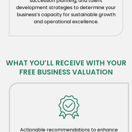
succession planning, and talent
development strategies to determine your
business’s capacity for sustainable growth
and operational excellence.
WHAT YOU’LL RECEIVE WITH YOUR
FREE BUSINESS VALUATION
Actionable recommendations to enhance