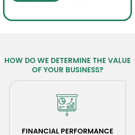
HOW DO WE DETERMINE THE VALUE
OF YOUR BUSINESS?​
FINANCIAL PERFORMANCE