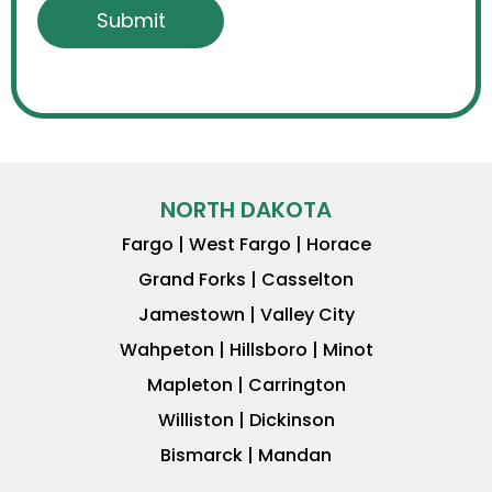
NORTH DAKOTA
Fargo | West Fargo | Horace
Grand Forks | Casselton
Jamestown | Valley City
Wahpeton | Hillsboro | Minot
Mapleton | Carrington
Williston | Dickinson
Bismarck | Mandan