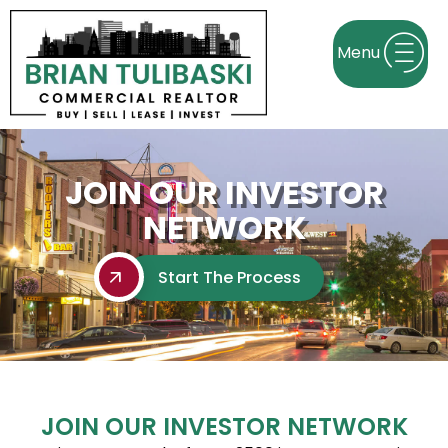
JOIN OUR INVESTOR
NETWORK
Start The Process
JOIN OUR INVESTOR NETWORK