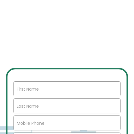
JOIN OUR INVESTOR
NETWORK
Join our network of over 2500 investors to gain
access to off market commercial real estate deals,
joint ventures, partnerships, exclusive opportunities,
market insights, networking opportunities, and more.