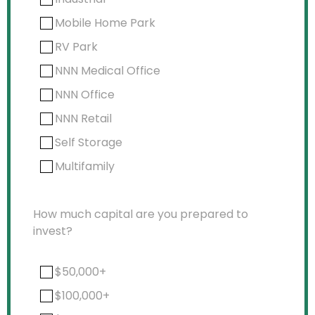
Mobile Home Park
RV Park
NNN Medical Office
NNN Office
NNN Retail
Self Storage
Multifamily
How much capital are you prepared to
invest?
$50,000+
$100,000+