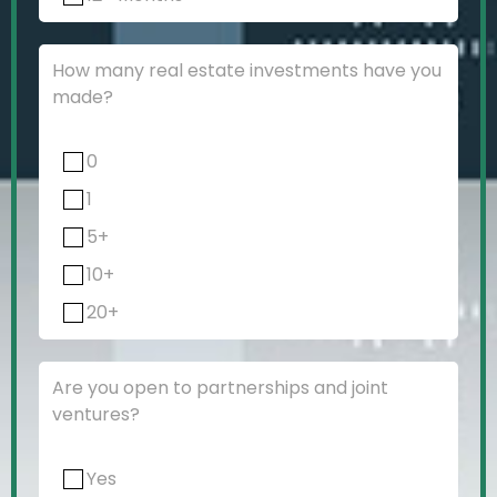
How many real estate investments have you
made?
0
1
5+
10+
20+
Are you open to partnerships and joint
ventures?
Yes