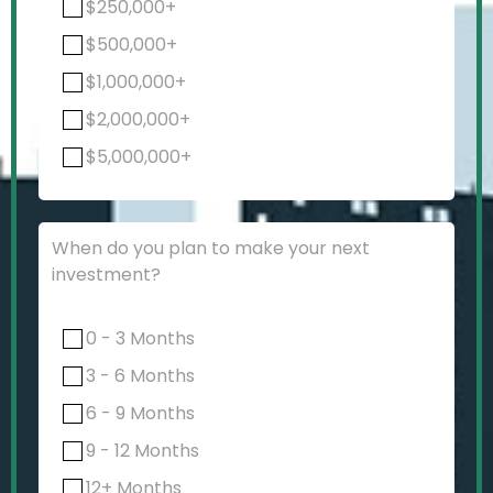
$250,000+
$500,000+
$1,000,000+
$2,000,000+
$5,000,000+
When do you plan to make your next
investment?
0 - 3 Months
3 - 6 Months
6 - 9 Months
9 - 12 Months
12+ Months