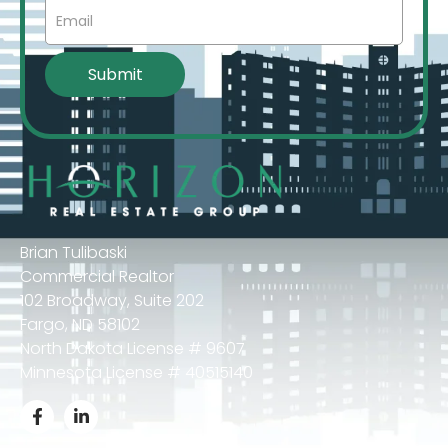
Brian Tulibaski
Commercial Realtor
102 Broadway, Suite 202
Fargo, ND 58102
North Dakota License # 9607
Minnesota License # 40515140