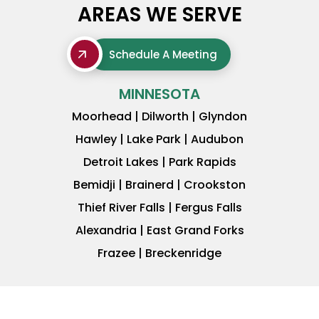
AREAS WE SERVE
Schedule A Meeting
MINNESOTA
Moorhead | Dilworth | Glyndon
Hawley | Lake Park | Audubon
Detroit Lakes | Park Rapids
Bemidji | Brainerd | Crookston
Thief River Falls | Fergus Falls
Alexandria | East Grand Forks
Frazee | Breckenridge