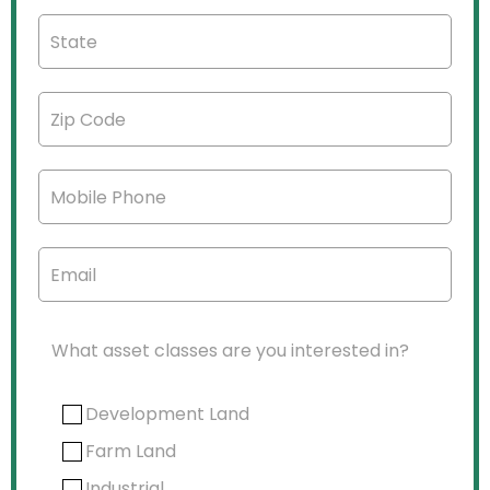
What asset classes are you interested in?
Development Land
Farm Land
Industrial