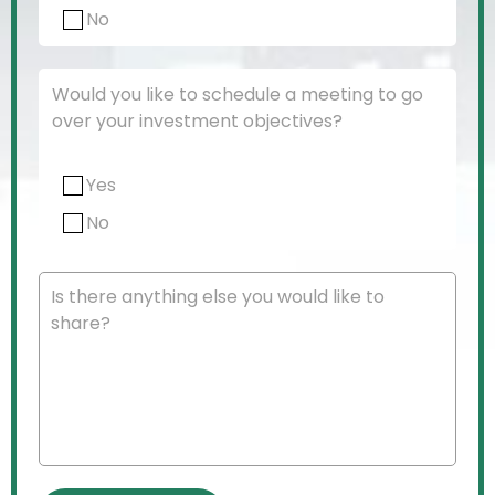
No
Would you like to schedule a meeting to go
over your investment objectives?
Yes
No