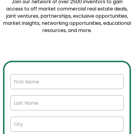
Join our network of over 2500 inventors to gain
access to off market commercial real estate deals,
joint ventures, partnerships, exclusive opportunities,
market insights, networking opportunities, educational
resources, and more.