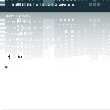
Brian Tulibaski
Commercial Realtor
102 Broadway, Suite 202
Fargo, ND 58102
North Dakota License # 9607
Minnesota License # 40515140
Privacy Policy
© 2024 Brian Tulibaski – All Rights Reserved.