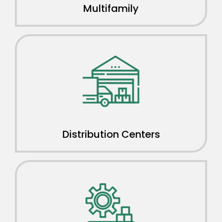
Multifamily
Distribution Centers