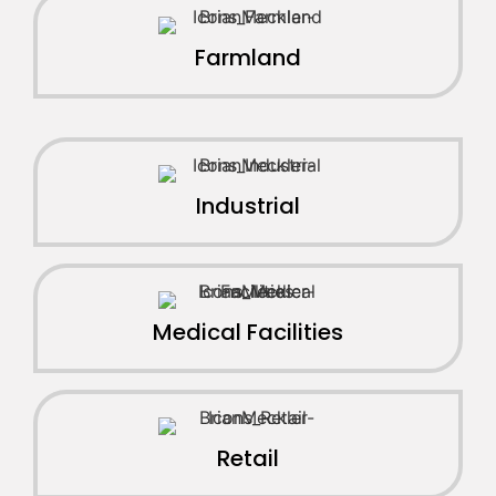
Farmland
Industrial
Medical Facilities
Retail