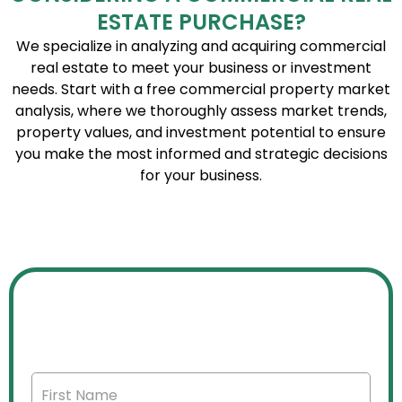
ESTATE PURCHASE?
We specialize in analyzing and acquiring commercial
real estate to meet your business or investment
needs. Start with a free commercial property market
analysis, where we thoroughly assess market trends,
property values, and investment potential to ensure
you make the most informed and strategic decisions
for your business.
FREE COMMERCIAL PROPERTY
MARKET ANALYSIS