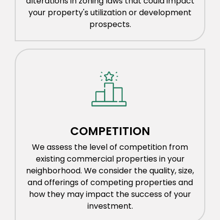
alterations in zoning laws that could impact
your property's utilization or development
prospects.
COMPETITION
We assess the level of competition from
existing commercial properties in your
neighborhood. We consider the quality, size,
and offerings of competing properties and
how they may impact the success of your
investment.