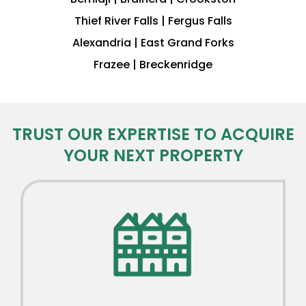
Thief River Falls | Fergus Falls
Alexandria | East Grand Forks
Frazee | Breckenridge
TRUST OUR EXPERTISE TO ACQUIRE
YOUR NEXT PROPERTY