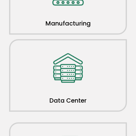
Manufacturing
Data Center