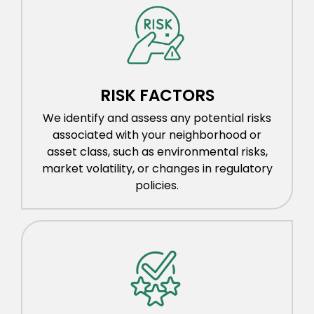
RISK FACTORS
We identify and assess any potential risks
associated with your neighborhood or
asset class, such as environmental risks,
market volatility, or changes in regulatory
policies.