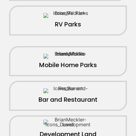
RV Parks
Mobile Home Parks
Bar and Restaurant
Development Land