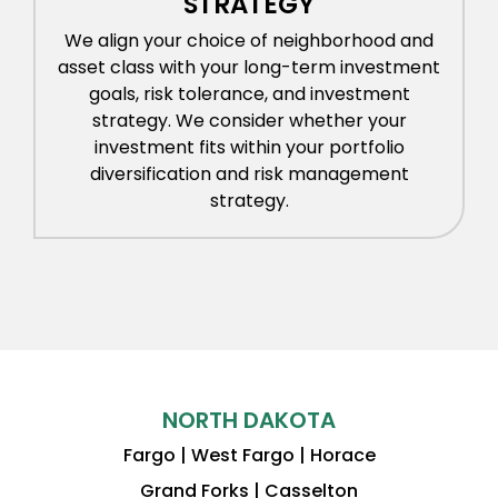
STRATEGY
We align your choice of neighborhood and
asset class with your long-term investment
goals, risk tolerance, and investment
strategy. We consider whether your
investment fits within your portfolio
diversification and risk management
strategy.
NORTH DAKOTA
Fargo | West Fargo | Horace
Grand Forks | Casselton