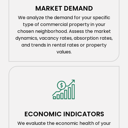
MARKET DEMAND
We analyze the demand for your specific
type of commercial property in your
chosen neighborhood. Assess the market
dynamics, vacancy rates, absorption rates,
and trends in rental rates or property
values.
ECONOMIC INDICATORS
We evaluate the economic health of your