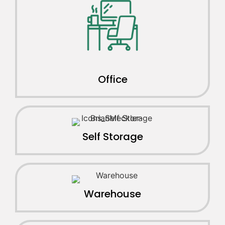
Office
Self Storage
Warehouse