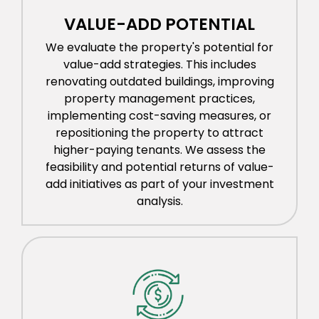
VALUE-ADD POTENTIAL
We evaluate the property's potential for
value-add strategies. This includes
renovating outdated buildings, improving
property management practices,
implementing cost-saving measures, or
repositioning the property to attract
higher-paying tenants. We assess the
feasibility and potential returns of value-
add initiatives as part of your investment
analysis.