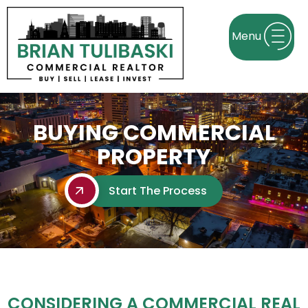
BUYING COMMERCIAL
PROPERTY
Start The Process
CONSIDERING A COMMERCIAL REAL