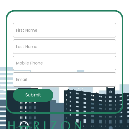
market insights, networking opportunities, and more.