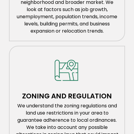
neighborhood and broader market. We
look at factors such as job growth,
unemployment, population trends, income
levels, building permits, and business
expansion or relocation trends.
ZONING AND REGULATION
We understand the zoning regulations and
land use restrictions in your area to
guarantee adherence to local ordinances.
We take into account any possible