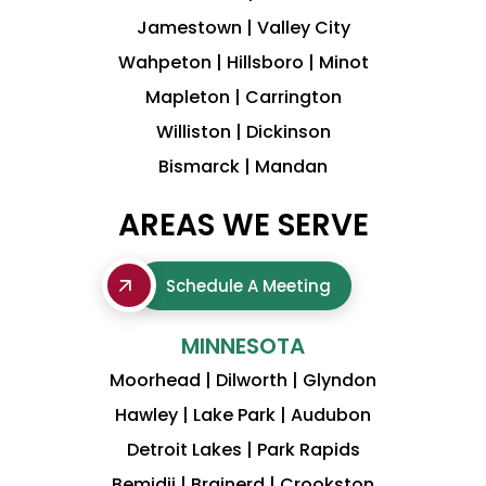
Jamestown | Valley City
Wahpeton | Hillsboro | Minot
Mapleton | Carrington
Williston | Dickinson
Bismarck | Mandan
AREAS WE SERVE
Schedule A Meeting
MINNESOTA
Moorhead | Dilworth | Glyndon
Hawley | Lake Park | Audubon
Detroit Lakes | Park Rapids
Bemidji | Brainerd | Crookston