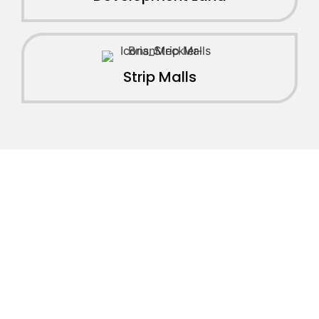
Strip Malls
JOIN OUR INVESTOR
NETWORK
Join our network of over 2500 investors to gain
access to off market commercial real estate deals,
joint ventures, partnerships, exclusive opportunities,