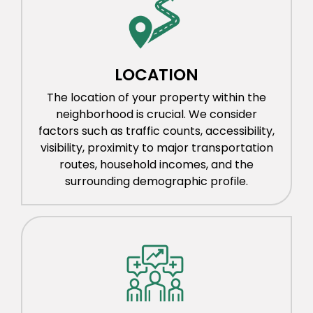
LOCATION
The location of your property within the
neighborhood is crucial. We consider
factors such as traffic counts, accessibility,
visibility, proximity to major transportation
routes, household incomes, and the
surrounding demographic profile.