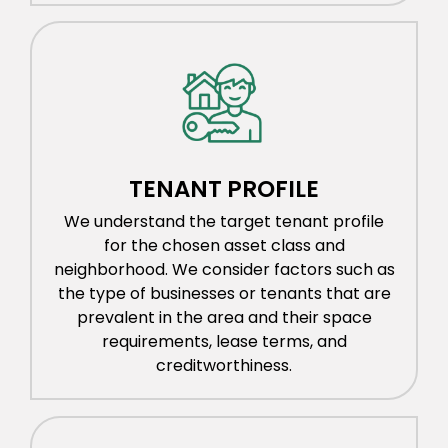
TENANT PROFILE
We understand the target tenant profile
for the chosen asset class and
neighborhood. We consider factors such as
the type of businesses or tenants that are
prevalent in the area and their space
requirements, lease terms, and
creditworthiness.