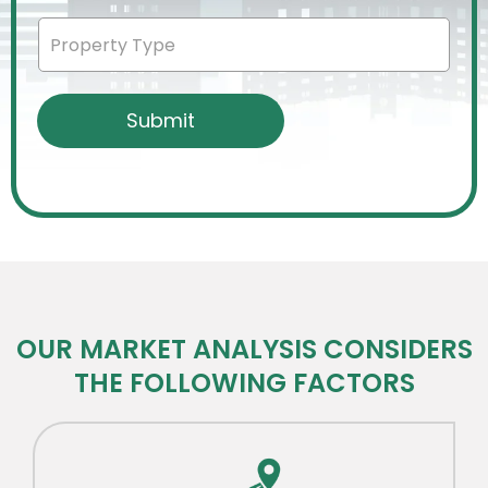
OUR MARKET ANALYSIS CONSIDERS
THE FOLLOWING FACTORS