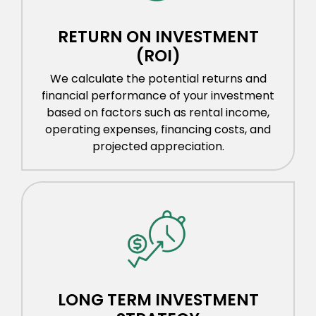
RETURN ON INVESTMENT
(ROI)
We calculate the potential returns and
financial performance of your investment
based on factors such as rental income,
operating expenses, financing costs, and
projected appreciation.
LONG TERM INVESTMENT