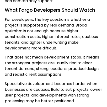
can comfortably support.
What Fargo Developers Should Watch
For developers, the key question is whether a
project is supported by real demand. Broad
optimism is not enough because higher
construction costs, higher interest rates, cautious
tenants, and tighter underwriting make
development more difficult.
That does not mean development stops. It means
the strongest projects are usually tied to clear
tenant demand, strong locations, practical design,
and realistic rent assumptions.
Speculative development becomes harder when
businesses are cautious. Build to suit projects, owner
user projects, and developments with strong
preleasing may be better positioned.