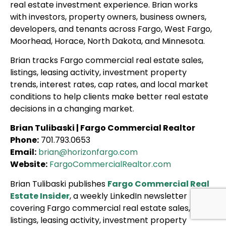
real estate investment experience. Brian works
with investors, property owners, business owners,
developers, and tenants across Fargo, West Fargo,
Moorhead, Horace, North Dakota, and Minnesota.
Brian tracks Fargo commercial real estate sales,
listings, leasing activity, investment property
trends, interest rates, cap rates, and local market
conditions to help clients make better real estate
decisions in a changing market.
Brian Tulibaski | Fargo Commercial Realtor
Phone:
701.793.0653
Email:
brian@horizonfargo.com
Website:
FargoCommercialRealtor.com
Brian Tulibaski publishes
Fargo Commercial Real
Estate Insider
, a weekly LinkedIn newsletter
covering Fargo commercial real estate sales,
listings, leasing activity, investment property