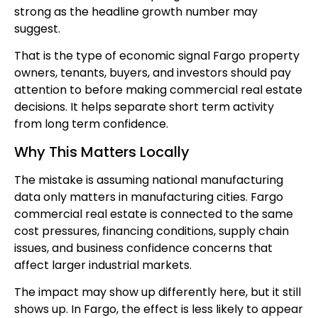
strong as the headline growth number may
suggest.
That is the type of economic signal Fargo property
owners, tenants, buyers, and investors should pay
attention to before making commercial real estate
decisions. It helps separate short term activity
from long term confidence.
Why This Matters Locally
The mistake is assuming national manufacturing
data only matters in manufacturing cities. Fargo
commercial real estate is connected to the same
cost pressures, financing conditions, supply chain
issues, and business confidence concerns that
affect larger industrial markets.
The impact may show up differently here, but it still
shows up. In Fargo, the effect is less likely to appear