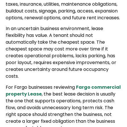
taxes, insurance, utilities, maintenance obligations,
buildout costs, signage, parking, access, expansion
options, renewal options, and future rent increases.
In an uncertain business environment, lease
flexibility has value. A tenant should not
automatically take the cheapest space. The
cheapest space may cost more over time if it
creates operational problems, lacks parking, has
poor layout, requires expensive improvements, or
creates uncertainty around future occupancy
costs.
For Fargo businesses reviewing
Fargo commercial
property Lease
, the best lease decision is usually
the one that supports operations, protects cash
flow, and avoids unnecessary long term risk. The
right space should strengthen the business, not
create a larger fixed obligation than the business