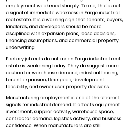
employment weakened sharply. To me, that is not
a signal of immediate weakness in Fargo industrial
real estate. It is a warning sign that tenants, buyers,
landlords, and developers should be more
disciplined with expansion plans, lease decisions,
financing assumptions, and commercial property
underwriting.
Factory job cuts do not mean Fargo industrial real
estate is weakening today. They do suggest more
caution for warehouse demand, industrial leasing,
tenant expansion, flex space, development
feasibility, and owner user property decisions.
Manufacturing employment is one of the clearest
signals for industrial demand. It affects equipment
investment, supplier activity, warehouse space,
contractor demand, logistics activity, and business
confidence. When manufacturers are still