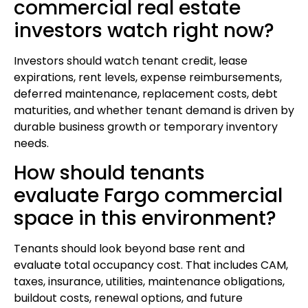
commercial real estate
investors watch right now?
Investors should watch tenant credit, lease
expirations, rent levels, expense reimbursements,
deferred maintenance, replacement costs, debt
maturities, and whether tenant demand is driven by
durable business growth or temporary inventory
needs.
How should tenants
evaluate Fargo commercial
space in this environment?
Tenants should look beyond base rent and
evaluate total occupancy cost. That includes CAM,
taxes, insurance, utilities, maintenance obligations,
buildout costs, renewal options, and future