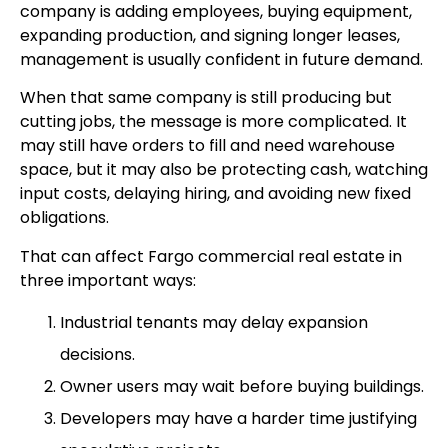
company is adding employees, buying equipment,
expanding production, and signing longer leases,
management is usually confident in future demand.
When that same company is still producing but
cutting jobs, the message is more complicated. It
may still have orders to fill and need warehouse
space, but it may also be protecting cash, watching
input costs, delaying hiring, and avoiding new fixed
obligations.
That can affect Fargo commercial real estate in
three important ways:
Industrial tenants may delay expansion
decisions.
Owner users may wait before buying buildings.
Developers may have a harder time justifying