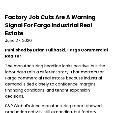
Factory Job Cuts Are A Warning
Signal For Fargo Industrial Real
Estate
June 27, 2026
Published by Brian Tulibaski, Fargo Commercial
Realtor
The manufacturing headline looks positive, but the
labor data tells a different story. That matters for
Fargo commercial real estate because industrial
demand is tied closely to confidence, margins,
financing conditions, and tenant expansion
decisions.
S&P Global’s June manufacturing report showed
production activity still expanding, but factory