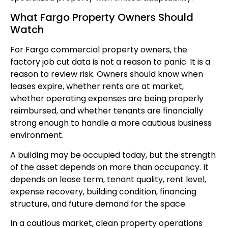
What Fargo Property Owners Should
Watch
For Fargo commercial property owners, the
factory job cut data is not a reason to panic. It is a
reason to review risk. Owners should know when
leases expire, whether rents are at market,
whether operating expenses are being properly
reimbursed, and whether tenants are financially
strong enough to handle a more cautious business
environment.
A building may be occupied today, but the strength
of the asset depends on more than occupancy. It
depends on lease term, tenant quality, rent level,
expense recovery, building condition, financing
structure, and future demand for the space.
In a cautious market, clean property operations