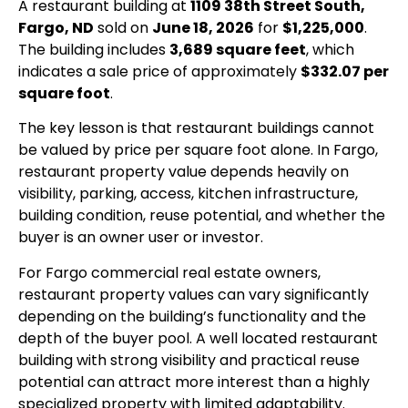
A restaurant building at
1109 38th Street South,
Fargo, ND
sold on
June 18, 2026
for
$1,225,000
.
The building includes
3,689 square feet
, which
indicates a sale price of approximately
$332.07 per
square foot
.
The key lesson is that restaurant buildings cannot
be valued by price per square foot alone. In Fargo,
restaurant property value depends heavily on
visibility, parking, access, kitchen infrastructure,
building condition, reuse potential, and whether the
buyer is an owner user or investor.
For Fargo commercial real estate owners,
restaurant property values can vary significantly
depending on the building’s functionality and the
depth of the buyer pool. A well located restaurant
building with strong visibility and practical reuse
potential can attract more interest than a highly
specialized property with limited adaptability.