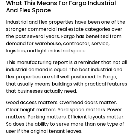
What This Means For Fargo Industrial
And Flex Space
Industrial and flex properties have been one of the
stronger commercial real estate categories over
the past several years. Fargo has benefited from
demand for warehouse, contractor, service,
logistics, and light industrial space.
This manufacturing report is a reminder that not all
industrial demand is equal. The best industrial and
flex properties are still well positioned. In Fargo,
that usually means buildings with practical features
that businesses actually need.
Good access matters. Overhead doors matter.
Clear height matters. Yard space matters. Power
matters. Parking matters. Efficient layouts matter.
So does the ability to serve more than one type of
user if the original tenant leaves.