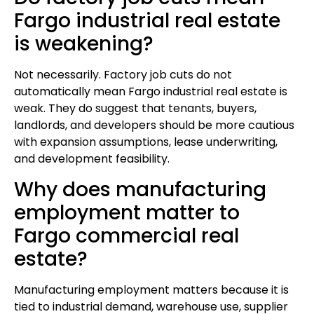
Fargo industrial real estate
is weakening?
Not necessarily. Factory job cuts do not
automatically mean Fargo industrial real estate is
weak. They do suggest that tenants, buyers,
landlords, and developers should be more cautious
with expansion assumptions, lease underwriting,
and development feasibility.
Why does manufacturing
employment matter to
Fargo commercial real
estate?
Manufacturing employment matters because it is
tied to industrial demand, warehouse use, supplier