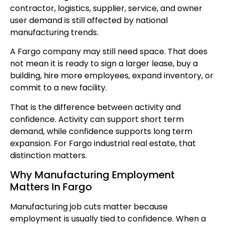
contractor, logistics, supplier, service, and owner
user demand is still affected by national
manufacturing trends.
A Fargo company may still need space. That does
not mean it is ready to sign a larger lease, buy a
building, hire more employees, expand inventory, or
commit to a new facility.
That is the difference between activity and
confidence. Activity can support short term
demand, while confidence supports long term
expansion. For Fargo industrial real estate, that
distinction matters.
Why Manufacturing Employment
Matters In Fargo
Manufacturing job cuts matter because
employment is usually tied to confidence. When a