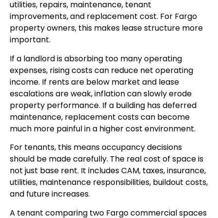
utilities, repairs, maintenance, tenant
improvements, and replacement cost. For Fargo
property owners, this makes lease structure more
important.
If a landlord is absorbing too many operating
expenses, rising costs can reduce net operating
income. If rents are below market and lease
escalations are weak, inflation can slowly erode
property performance. If a building has deferred
maintenance, replacement costs can become
much more painful in a higher cost environment.
For tenants, this means occupancy decisions
should be made carefully. The real cost of space is
not just base rent. It includes CAM, taxes, insurance,
utilities, maintenance responsibilities, buildout costs,
and future increases.
A tenant comparing two Fargo commercial spaces