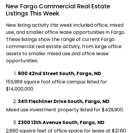
New Fargo Commercial Real Estate
Listings This Week
New listing activity this week included office, mixed
use, and smaller office lease opportunities in Fargo.
These listings show the range of current Fargo
commercial real estate activity, from large office
assets to smaller mixed use and office lease
opportunities.
900 42nd Street South, Fargo, ND
155,989 square foot office campus listed for
$14,000,000.
3411 Fiechtner Drive South, Fargo, ND
Mixed use investment property listed for $429,900.
2300 13th Avenue South, Fargo, ND
2,660 square feet of office space for lease at $21.60