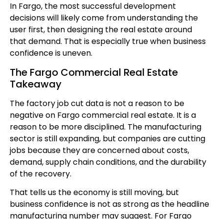
In Fargo, the most successful development
decisions will likely come from understanding the
user first, then designing the real estate around
that demand. That is especially true when business
confidence is uneven.
The Fargo Commercial Real Estate
Takeaway
The factory job cut data is not a reason to be
negative on Fargo commercial real estate. It is a
reason to be more disciplined. The manufacturing
sector is still expanding, but companies are cutting
jobs because they are concerned about costs,
demand, supply chain conditions, and the durability
of the recovery.
That tells us the economy is still moving, but
business confidence is not as strong as the headline
manufacturing number may suggest. For Fargo