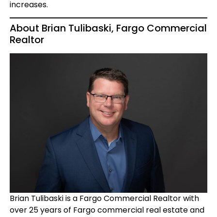
increases.
About Brian Tulibaski, Fargo Commercial
Realtor
Brian Tulibaski is a Fargo Commercial Realtor with
over 25 years of Fargo commercial real estate and