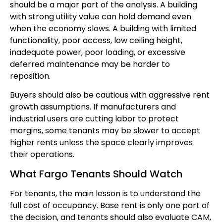
should be a major part of the analysis. A building
with strong utility value can hold demand even
when the economy slows. A building with limited
functionality, poor access, low ceiling height,
inadequate power, poor loading, or excessive
deferred maintenance may be harder to
reposition.
Buyers should also be cautious with aggressive rent
growth assumptions. If manufacturers and
industrial users are cutting labor to protect
margins, some tenants may be slower to accept
higher rents unless the space clearly improves
their operations.
What Fargo Tenants Should Watch
For tenants, the main lesson is to understand the
full cost of occupancy. Base rent is only one part of
the decision, and tenants should also evaluate CAM,