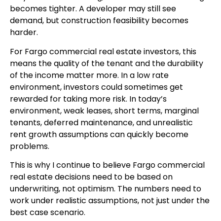
becomes tighter. A developer may still see
demand, but construction feasibility becomes
harder.
For Fargo commercial real estate investors, this
means the quality of the tenant and the durability
of the income matter more. In a low rate
environment, investors could sometimes get
rewarded for taking more risk. In today’s
environment, weak leases, short terms, marginal
tenants, deferred maintenance, and unrealistic
rent growth assumptions can quickly become
problems.
This is why I continue to believe Fargo commercial
real estate decisions need to be based on
underwriting, not optimism. The numbers need to
work under realistic assumptions, not just under the
best case scenario.