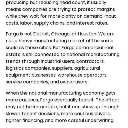
producing but reducing head count, it usually
means companies are trying to protect margins
while they wait for more clarity on demand, input
costs, labor, supply chains, and interest rates.
Fargo is not Detroit, Chicago, or Houston. We are
not a heavy manufacturing market at the same
scale as those cities. But Fargo commercial real
estate is still connected to national manufacturing
trends through industrial users, contractors,
logistics companies, suppliers, agricultural
equipment businesses, warehouse operators,
service companies, and owner users.
When the national manufacturing economy gets
more cautious, Fargo eventually feels it. The effect
may not be immediate, but it can show up through
slower tenant decisions, more cautious buyers,
tighter financing, and more careful underwriting.