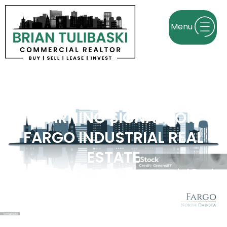
FACTORY JOB CUTS ARE A
WARNING SIGNAL FOR
FARGO INDUSTRIAL REAL
ESTATE
Brian Tulibaski | Fargo Commercial Real
Estate