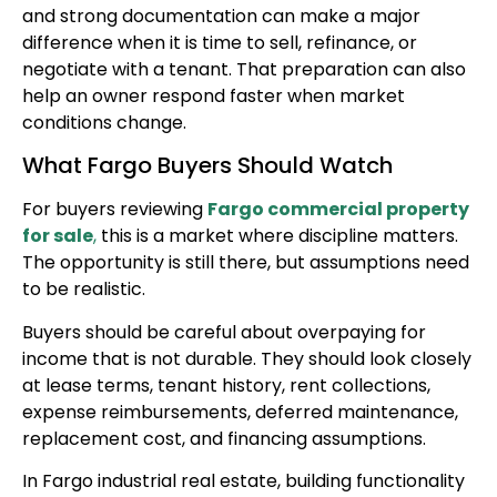
and strong documentation can make a major
difference when it is time to sell, refinance, or
negotiate with a tenant. That preparation can also
help an owner respond faster when market
conditions change.
What Fargo Buyers Should Watch
For buyers reviewing
Fargo commercial property
for sale
,
this is a market where discipline matters.
The opportunity is still there, but assumptions need
to be realistic.
Buyers should be careful about overpaying for
income that is not durable. They should look closely
at lease terms, tenant history, rent collections,
expense reimbursements, deferred maintenance,
replacement cost, and financing assumptions.
In Fargo industrial real estate, building functionality