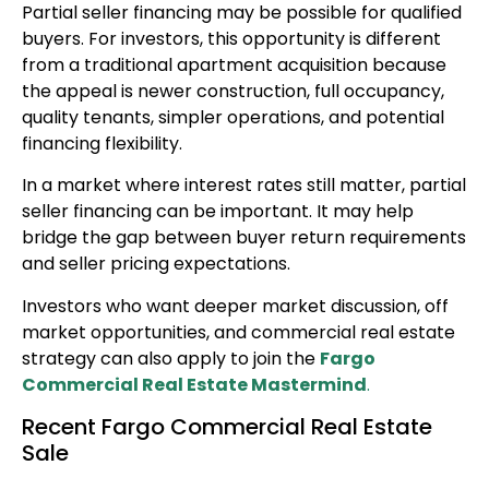
Partial seller financing may be possible for qualified
buyers. For investors, this opportunity is different
from a traditional apartment acquisition because
the appeal is newer construction, full occupancy,
quality tenants, simpler operations, and potential
financing flexibility.
In a market where interest rates still matter, partial
seller financing can be important. It may help
bridge the gap between buyer return requirements
and seller pricing expectations.
Investors who want deeper market discussion, off
market opportunities, and commercial real estate
strategy can also apply to join the
Fargo
Commercial Real Estate Mastermind
.
Recent Fargo Commercial Real Estate
Sale