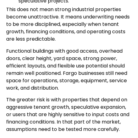
speculative projects.
This does not mean strong industrial properties
become unattractive. It means underwriting needs
to be more disciplined, especially when tenant
growth, financing conditions, and operating costs
are less predictable.
Functional buildings with good access, overhead
doors, clear height, yard space, strong power,
efficient layouts, and flexible use potential should
remain well positioned. Fargo businesses still need
space for operations, storage, equipment, service
work, and distribution.
The greater risk is with properties that depend on
aggressive tenant growth, speculative expansion,
or users that are highly sensitive to input costs and
financing conditions. In that part of the market,
assumptions need to be tested more carefully.