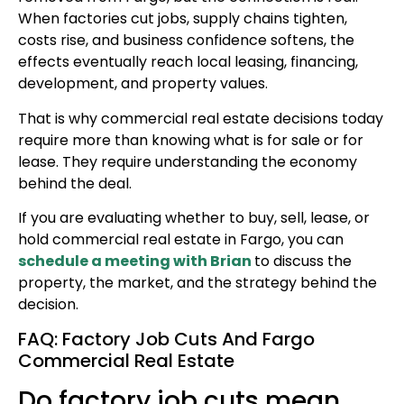
When factories cut jobs, supply chains tighten,
costs rise, and business confidence softens, the
effects eventually reach local leasing, financing,
development, and property values.
That is why commercial real estate decisions today
require more than knowing what is for sale or for
lease. They require understanding the economy
behind the deal.
If you are evaluating whether to buy, sell, lease, or
hold commercial real estate in Fargo, you can
schedule a meeting with Brian
to discuss the
property, the market, and the strategy behind the
decision.
FAQ: Factory Job Cuts And Fargo
Commercial Real Estate
Do factory job cuts mean