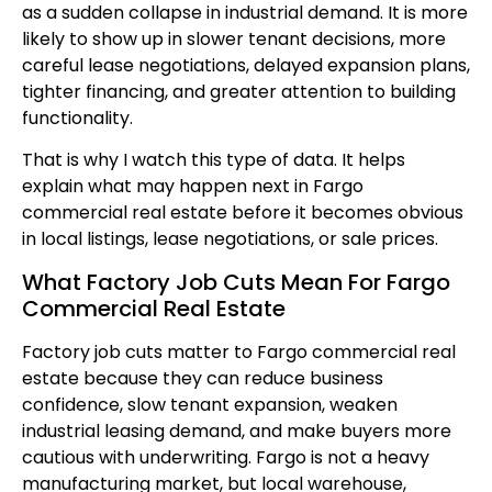
as a sudden collapse in industrial demand. It is more
likely to show up in slower tenant decisions, more
careful lease negotiations, delayed expansion plans,
tighter financing, and greater attention to building
functionality.
That is why I watch this type of data. It helps
explain what may happen next in Fargo
commercial real estate before it becomes obvious
in local listings, lease negotiations, or sale prices.
What Factory Job Cuts Mean For Fargo
Commercial Real Estate
Factory job cuts matter to Fargo commercial real
estate because they can reduce business
confidence, slow tenant expansion, weaken
industrial leasing demand, and make buyers more
cautious with underwriting. Fargo is not a heavy
manufacturing market, but local warehouse,