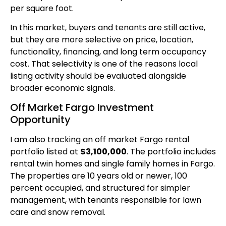
per square foot.
In this market, buyers and tenants are still active,
but they are more selective on price, location,
functionality, financing, and long term occupancy
cost. That selectivity is one of the reasons local
listing activity should be evaluated alongside
broader economic signals.
Off Market Fargo Investment
Opportunity
I am also tracking an off market Fargo rental
portfolio listed at
$3,100,000
. The portfolio includes
rental twin homes and single family homes in Fargo.
The properties are 10 years old or newer, 100
percent occupied, and structured for simpler
management, with tenants responsible for lawn
care and snow removal.