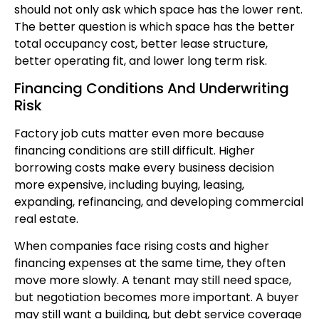
should not only ask which space has the lower rent.
The better question is which space has the better
total occupancy cost, better lease structure,
better operating fit, and lower long term risk.
Financing Conditions And Underwriting
Risk
Factory job cuts matter even more because
financing conditions are still difficult. Higher
borrowing costs make every business decision
more expensive, including buying, leasing,
expanding, refinancing, and developing commercial
real estate.
When companies face rising costs and higher
financing expenses at the same time, they often
move more slowly. A tenant may still need space,
but negotiation becomes more important. A buyer
may still want a building, but debt service coverage