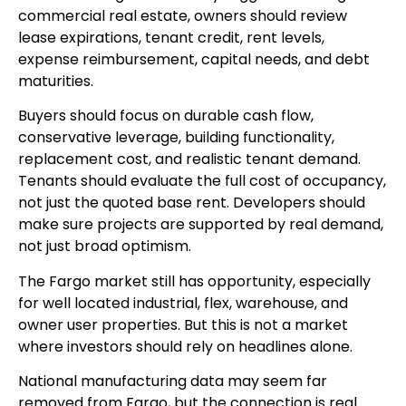
commercial real estate, owners should review
lease expirations, tenant credit, rent levels,
expense reimbursement, capital needs, and debt
maturities.
Buyers should focus on durable cash flow,
conservative leverage, building functionality,
replacement cost, and realistic tenant demand.
Tenants should evaluate the full cost of occupancy,
not just the quoted base rent. Developers should
make sure projects are supported by real demand,
not just broad optimism.
The Fargo market still has opportunity, especially
for well located industrial, flex, warehouse, and
owner user properties. But this is not a market
where investors should rely on headlines alone.
National manufacturing data may seem far
removed from Fargo, but the connection is real.