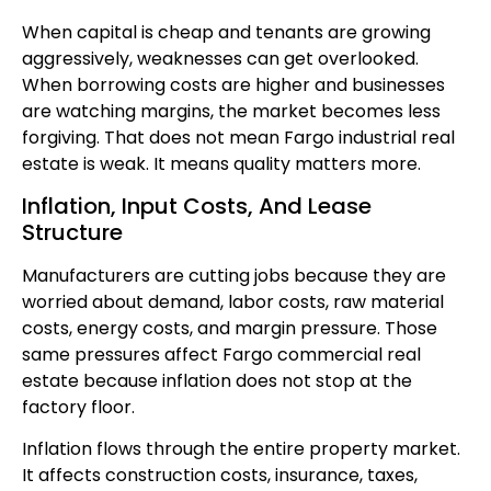
When capital is cheap and tenants are growing
aggressively, weaknesses can get overlooked.
When borrowing costs are higher and businesses
are watching margins, the market becomes less
forgiving. That does not mean Fargo industrial real
estate is weak. It means quality matters more.
Inflation, Input Costs, And Lease
Structure
Manufacturers are cutting jobs because they are
worried about demand, labor costs, raw material
costs, energy costs, and margin pressure. Those
same pressures affect Fargo commercial real
estate because inflation does not stop at the
factory floor.
Inflation flows through the entire property market.
It affects construction costs, insurance, taxes,