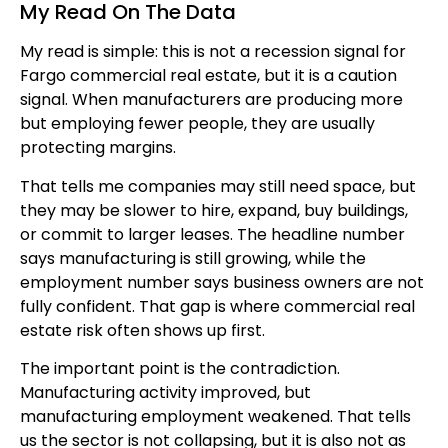
My Read On The Data
My read is simple: this is not a recession signal for
Fargo commercial real estate, but it is a caution
signal. When manufacturers are producing more
but employing fewer people, they are usually
protecting margins.
That tells me companies may still need space, but
they may be slower to hire, expand, buy buildings,
or commit to larger leases. The headline number
says manufacturing is still growing, while the
employment number says business owners are not
fully confident. That gap is where commercial real
estate risk often shows up first.
The important point is the contradiction.
Manufacturing activity improved, but
manufacturing employment weakened. That tells
us the sector is not collapsing, but it is also not as