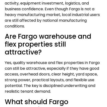
activity, equipment investment, logistics, and
business confidence. Even though Fargo is not a
heavy manufacturing market, local industrial users
are still affected by national manufacturing
conditions.
Are Fargo warehouse and
flex properties still
attractive?
Yes, quality warehouse and flex properties in Fargo
can still be attractive, especially if they have good
access, overhead doors, clear height, yard space,
strong power, practical layouts, and flexible use
potential. The key is disciplined underwriting and
realistic tenant demand.
What should Fargo