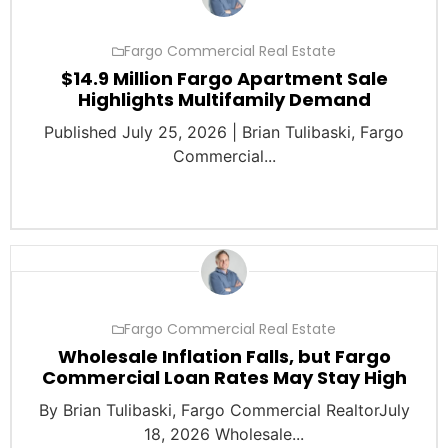
Fargo Commercial Real Estate
$14.9 Million Fargo Apartment Sale
Highlights Multifamily Demand
Published July 25, 2026 | Brian Tulibaski, Fargo
Commercial...
Fargo Commercial Real Estate
Wholesale Inflation Falls, but Fargo
Commercial Loan Rates May Stay High
By Brian Tulibaski, Fargo Commercial RealtorJuly
18, 2026 Wholesale...