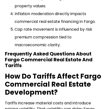
property values.
Inflation moderation directly impacts
commercial real estate financing in Fargo.
Cap rate movement is influenced by risk
premium compression tied to
macroeconomic clarity.
Frequently Asked Questions About
Fargo Commercial Real Estate And
Tariffs
How Do Tariffs Affect Fargo
Commercial Real Estate
Development?
Tariffs increase material costs and introduce
pricing volatility. That volatility can delay Fargo