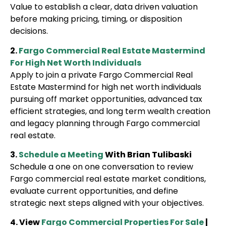
Value to establish a clear, data driven valuation
before making pricing, timing, or disposition
decisions.
2.
Fargo Commercial Real Estate Mastermind
For High Net Worth Individuals
Apply to join a private Fargo Commercial Real
Estate Mastermind for high net worth individuals
pursuing off market opportunities, advanced tax
efficient strategies, and long term wealth creation
and legacy planning through Fargo commercial
real estate.
3.
Schedule a Meeting
With Brian Tulibaski
Schedule a one on one conversation to review
Fargo commercial real estate market conditions,
evaluate current opportunities, and define
strategic next steps aligned with your objectives.
4. View
Fargo Commercial Properties For Sale
|