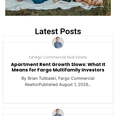
Latest Posts
Fargo Commercial Real Estate
Apartment Rent Growth Slows: What It
Means for Fargo Multifamily Investors
By Brian Tulibaski, Fargo Commercial
RealtorPublished August 1, 2026...