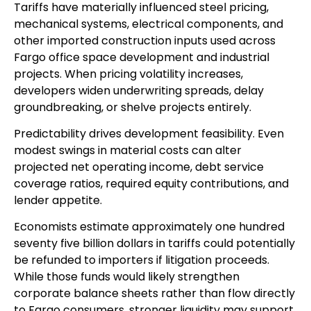
Tariffs have materially influenced steel pricing,
mechanical systems, electrical components, and
other imported construction inputs used across
Fargo office space development and industrial
projects. When pricing volatility increases,
developers widen underwriting spreads, delay
groundbreaking, or shelve projects entirely.
Predictability drives development feasibility. Even
modest swings in material costs can alter
projected net operating income, debt service
coverage ratios, required equity contributions, and
lender appetite.
Economists estimate approximately one hundred
seventy five billion dollars in tariffs could potentially
be refunded to importers if litigation proceeds.
While those funds would likely strengthen
corporate balance sheets rather than flow directly
to Fargo consumers, stronger liquidity may support