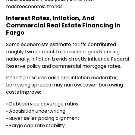
macroeconomic trends.
Interest Rates, Inflation, And
Commercial Real Estate Financing In
Fargo
Some economists estimate tariffs contributed
roughly two percent to consumer goods pricing
nationally. Inflation trends directly influence Federal
Reserve policy and commercial mortgage rates.
If tariff pressures ease and inflation moderates,
borrowing spreads may narrow. Lower borrowing
costs improve:
• Debt service coverage ratios
• Acquisition underwriting
• Buyer seller pricing alignment
• Fargo cap rate stability