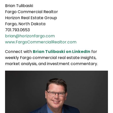
Brian Tulibaski
Fargo Commercial Realtor
Horizon Real Estate Group
Fargo, North Dakota
701.793.0653
brian@horizonfargo.com
www.FargoCommercialRealtor.com
Connect with
Brian Tulibaski on LinkedIn
for
weekly Fargo commercial real estate insights,
market analysis, and investment commentary.