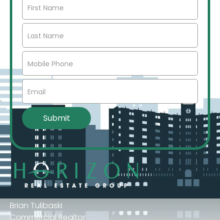
Brian Tulibaski
Commercial Realtor