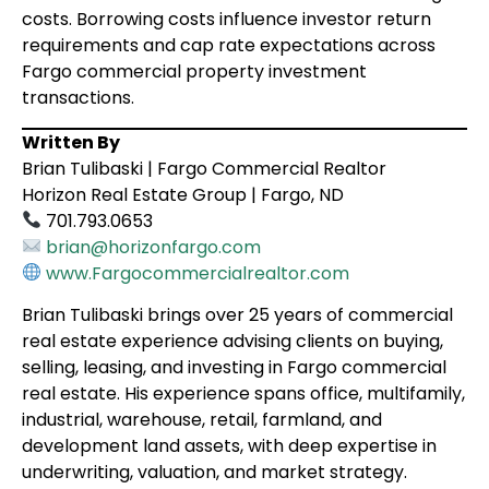
costs. Borrowing costs influence investor return
requirements and cap rate expectations across
Fargo commercial property investment
transactions.
Written By
Brian Tulibaski | Fargo Commercial Realtor
Horizon Real Estate Group | Fargo, ND
701.793.0653
brian@horizonfargo.com
www.Fargocommercialrealtor.com
Brian Tulibaski brings over 25 years of commercial
real estate experience advising clients on buying,
selling, leasing, and investing in Fargo commercial
real estate. His experience spans office, multifamily,
industrial, warehouse, retail, farmland, and
development land assets, with deep expertise in
underwriting, valuation, and market strategy.