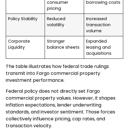
consumer
borrowing costs
pricing
Policy Stability
Reduced
Increased
volatility
transaction
volume
Corporate
Stronger
Expanded
Liquidity
balance sheets
leasing and
acquisitions
The table illustrates how federal trade rulings
transmit into Fargo commercial property
investment performance.
Federal policy does not directly set Fargo
commercial property values. However, it shapes
inflation expectations, lender underwriting
standards, and investor sentiment. Those forces
collectively influence pricing, cap rates, and
transaction velocity.