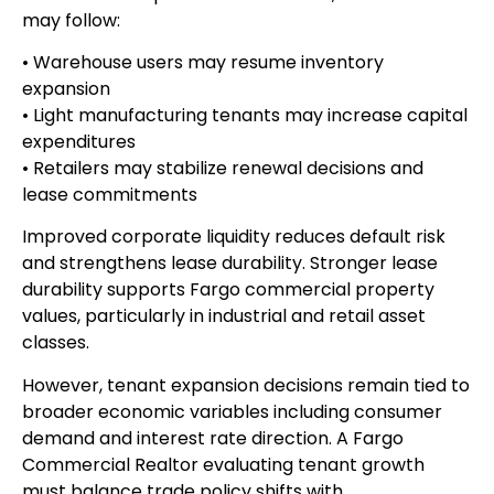
may follow:
• Warehouse users may resume inventory
expansion
• Light manufacturing tenants may increase capital
expenditures
• Retailers may stabilize renewal decisions and
lease commitments
Improved corporate liquidity reduces default risk
and strengthens lease durability. Stronger lease
durability supports Fargo commercial property
values, particularly in industrial and retail asset
classes.
However, tenant expansion decisions remain tied to
broader economic variables including consumer
demand and interest rate direction. A Fargo
Commercial Realtor evaluating tenant growth
must balance trade policy shifts with