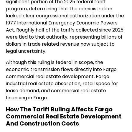
significant portion of the 2025 federal tariff
program, determining that the administration
lacked clear congressional authorization under the
1977 International Emergency Economic Powers
Act. Roughly half of the tariffs collected since 2025
were tied to that authority, representing billions of
dollars in trade related revenue now subject to
legal uncertainty.
Although this ruling is federal in scope, the
economic transmission flows directly into Fargo
commercial real estate development, Fargo
industrial real estate absorption, retail space for
lease demand, and commercial real estate
financing in Fargo.
How The Tariff Ruling Affects Fargo
Commercial Real Estate Development
And Construction Costs