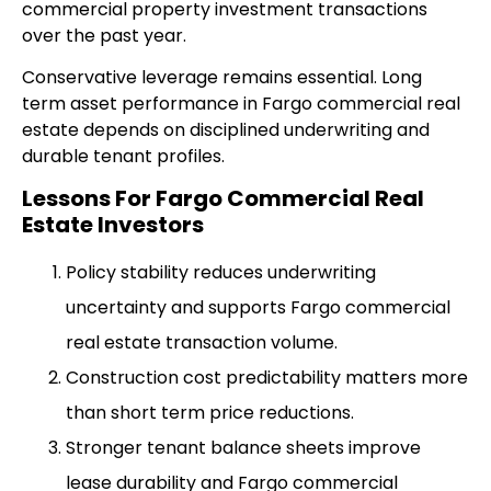
commercial property investment transactions
over the past year.
Conservative leverage remains essential. Long
term asset performance in Fargo commercial real
estate depends on disciplined underwriting and
durable tenant profiles.
Lessons For Fargo Commercial Real
Estate Investors
Policy stability reduces underwriting
uncertainty and supports Fargo commercial
real estate transaction volume.
Construction cost predictability matters more
than short term price reductions.
Stronger tenant balance sheets improve
lease durability and Fargo commercial