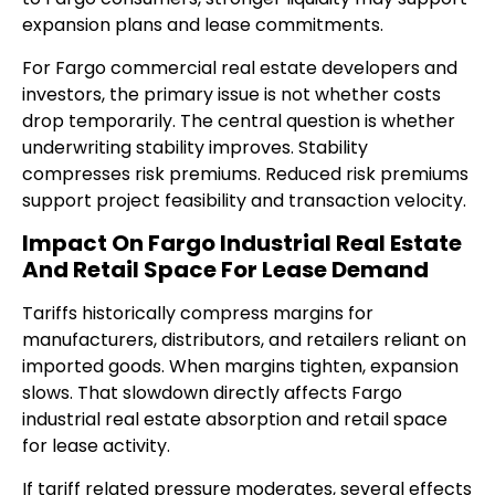
expansion plans and lease commitments.
For Fargo commercial real estate developers and
investors, the primary issue is not whether costs
drop temporarily. The central question is whether
underwriting stability improves. Stability
compresses risk premiums. Reduced risk premiums
support project feasibility and transaction velocity.
Impact On Fargo Industrial Real Estate
And Retail Space For Lease Demand
Tariffs historically compress margins for
manufacturers, distributors, and retailers reliant on
imported goods. When margins tighten, expansion
slows. That slowdown directly affects Fargo
industrial real estate absorption and retail space
for lease activity.
If tariff related pressure moderates, several effects