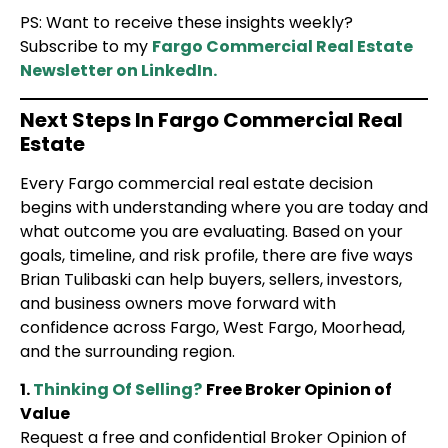
PS: Want to receive these insights weekly?
Subscribe to my
Fargo Commercial Real Estate
Newsletter on LinkedIn.
Next Steps In Fargo Commercial Real
Estate
Every Fargo commercial real estate decision
begins with understanding where you are today and
what outcome you are evaluating. Based on your
goals, timeline, and risk profile, there are five ways
Brian Tulibaski can help buyers, sellers, investors,
and business owners move forward with
confidence across Fargo, West Fargo, Moorhead,
and the surrounding region.
1.
Thinking Of Selling?
Free Broker Opinion of
Value
Request a free and confidential Broker Opinion of