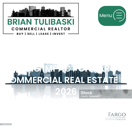
SUPREME COURT TARIFF
RULING IMPACT ON FARGO
COMMERCIAL REAL ESTATE IN
2026
Brian Tulibaski | Fargo Commercial Real
Estate