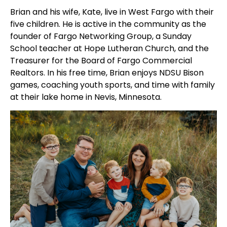
Brian and his wife, Kate, live in West Fargo with their
five children. He is active in the community as the
founder of Fargo Networking Group, a Sunday
School teacher at Hope Lutheran Church, and the
Treasurer for the Board of Fargo Commercial
Realtors. In his free time, Brian enjoys NDSU Bison
games, coaching youth sports, and time with family
at their lake home in Nevis, Minnesota.