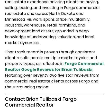
real estate experience advising clients on buying,
selling, leasing, and investing in Fargo commercial
real estate and across North Dakota and
Minnesota. His work spans office, multifamily,
industrial, warehouse, retail, farmland, and
development land assets, grounded in deep
knowledge of underwriting, valuation, and local
market dynamics.
That track record is proven through consistent
client results across multiple market cycles and
property types, as reflected in
Fargo Commercial
Realtor Google Reviews for Brian Tulibaski
,
featuring over seventy two five star reviews from
commercial real estate clients across Fargo and
the surrounding region.
Contact Brian Tulibaski Fargo
Commercial Realtor