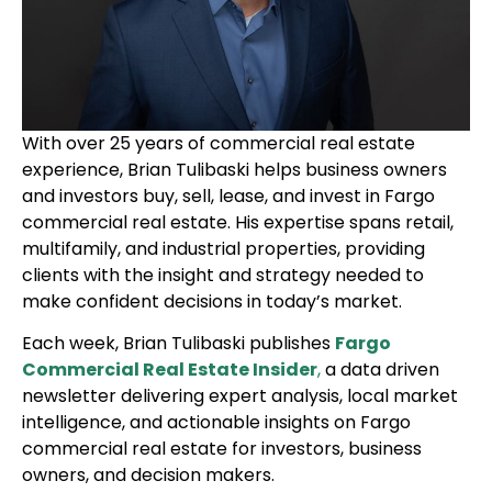
With over 25 years of commercial real estate
experience, Brian Tulibaski helps business owners
and investors buy, sell, lease, and invest in Fargo
commercial real estate. His expertise spans retail,
multifamily, and industrial properties, providing
clients with the insight and strategy needed to
make confident decisions in today’s market.
Each week, Brian Tulibaski publishes
Fargo
Commercial Real Estate Insider
,
a data driven
newsletter delivering expert analysis, local market
intelligence, and actionable insights on Fargo
commercial real estate for investors, business
owners, and decision makers.