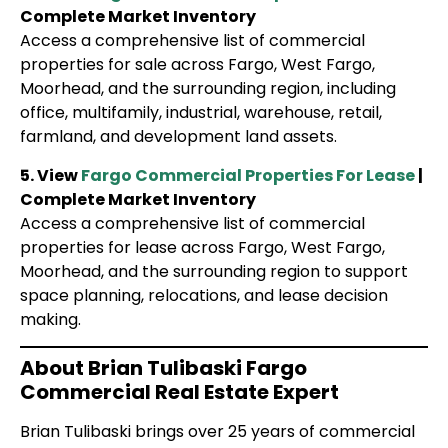
Complete Market Inventory
Access a comprehensive list of commercial
properties for sale across Fargo, West Fargo,
Moorhead, and the surrounding region, including
office, multifamily, industrial, warehouse, retail,
farmland, and development land assets.
5. View
Fargo Commercial Properties For Lease
|
Complete Market Inventory
Access a comprehensive list of commercial
properties for lease across Fargo, West Fargo,
Moorhead, and the surrounding region to support
space planning, relocations, and lease decision
making.
About Brian Tulibaski Fargo
Commercial Real Estate Expert
Brian Tulibaski brings over 25 years of commercial