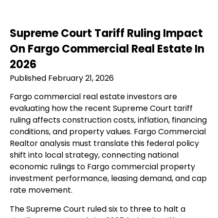
Supreme Court Tariff Ruling Impact
On Fargo Commercial Real Estate In
2026
Published February 21, 2026
Fargo commercial real estate investors are
evaluating how the recent Supreme Court tariff
ruling affects construction costs, inflation, financing
conditions, and property values. Fargo Commercial
Realtor analysis must translate this federal policy
shift into local strategy, connecting national
economic rulings to Fargo commercial property
investment performance, leasing demand, and cap
rate movement.
The Supreme Court ruled six to three to halt a