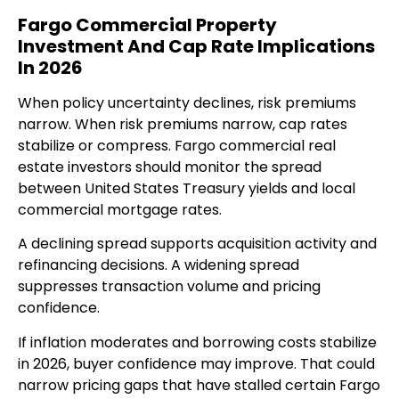
Fargo Commercial Property
Investment And Cap Rate Implications
In 2026
When policy uncertainty declines, risk premiums
narrow. When risk premiums narrow, cap rates
stabilize or compress. Fargo commercial real
estate investors should monitor the spread
between United States Treasury yields and local
commercial mortgage rates.
A declining spread supports acquisition activity and
refinancing decisions. A widening spread
suppresses transaction volume and pricing
confidence.
If inflation moderates and borrowing costs stabilize
in 2026, buyer confidence may improve. That could
narrow pricing gaps that have stalled certain Fargo