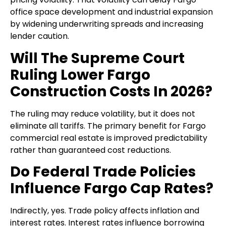
office space development and industrial expansion
by widening underwriting spreads and increasing
lender caution.
Will The Supreme Court
Ruling Lower Fargo
Construction Costs In 2026?
The ruling may reduce volatility, but it does not
eliminate all tariffs. The primary benefit for Fargo
commercial real estate is improved predictability
rather than guaranteed cost reductions.
Do Federal Trade Policies
Influence Fargo Cap Rates?
Indirectly, yes. Trade policy affects inflation and
interest rates. Interest rates influence borrowing