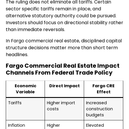
The ruling does not eliminate all tariffs. Certain
sector specific tariffs remain in place, and
alternative statutory authority could be pursued.
Investors should focus on directional stability rather
than immediate reversals.
In Fargo commercial real estate, disciplined capital
structure decisions matter more than short term
headlines.
Fargo Commercial Real Estate Impact
Channels From Federal Trade Policy
Economic
Direct Impact
Fargo CRE
Variable
Effect
Tariffs
Higher import
Increased
costs
construction
budgets
Inflation
Higher
Elevated