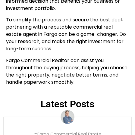
informed decision that benefits your business or
investment portfolio.
To simplify the process and secure the best deal,
partnering with a reputable commercial real
estate agent in Fargo can be a game-changer. Do
your research, and make the right investment for
long-term success.
Fargo Commercial Realtor can assist you
throughout the buying process, helping you choose
the right property, negotiate better terms, and
handle paperwork smoothly.
Latest Posts
Fargo Commercial Real Estate