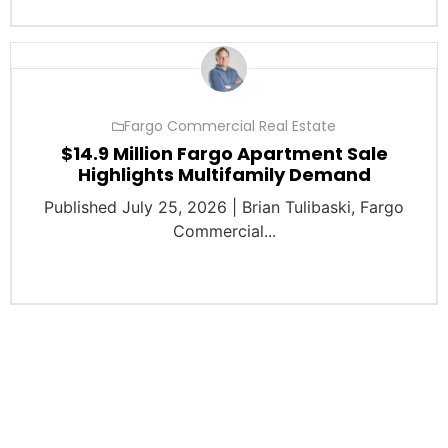
Fargo Commercial Real Estate
$14.9 Million Fargo Apartment Sale
Highlights Multifamily Demand
Published July 25, 2026 | Brian Tulibaski, Fargo
Commercial...