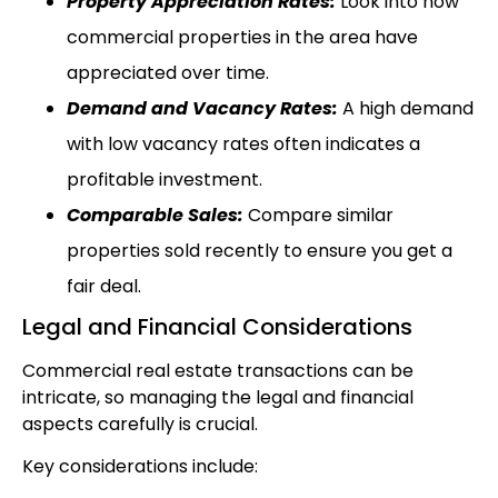
Property Appreciation Rates:
Look into how
commercial properties in the area have
appreciated over time.
Demand and Vacancy Rates:
A high demand
with low vacancy rates often indicates a
profitable investment.
Comparable Sales:
Compare similar
properties sold recently to ensure you get a
fair deal.
Legal and Financial Considerations
Commercial real estate transactions can be
intricate, so managing the legal and financial
aspects carefully is crucial.
Key considerations include: