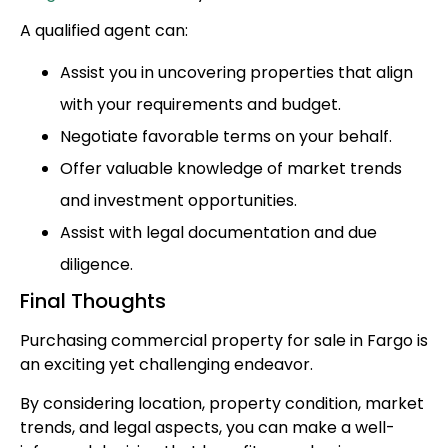
A qualified agent can:
Assist you in uncovering properties that align
with your requirements and budget.
Negotiate favorable terms on your behalf.
Offer valuable knowledge of market trends
and investment opportunities.
Assist with legal documentation and due
diligence.
Final Thoughts
Purchasing commercial property for sale in Fargo is
an exciting yet challenging endeavor.
By considering location, property condition, market
trends, and legal aspects, you can make a well-