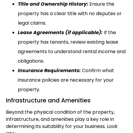
Title and Ownership History:
Ensure the
property has a clear title with no disputes or
legal claims.
Lease Agreements (if applicable):
If the
property has tenants, review existing lease
agreements to understand rental income and
obligations.
Insurance Requirements:
Confirm what
insurance policies are necessary for your
property.
Infrastructure and Amenities
Beyond the physical condition of the property,
infrastructure, and amenities play a key role in
determining its suitability for your business. Look