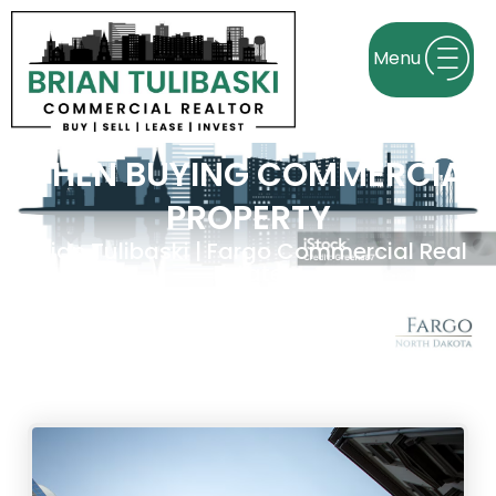
KEY FACTORS TO CONSIDER
WHEN BUYING COMMERCIAL
PROPERTY
Brian Tulibaski | Fargo Commercial Real
Estate