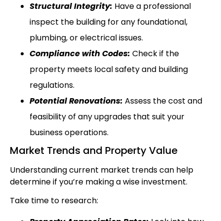
Structural Integrity:
Have a professional
inspect the building for any foundational,
plumbing, or electrical issues.
Compliance with Codes:
Check if the
property meets local safety and building
regulations.
Potential Renovations:
Assess the cost and
feasibility of any upgrades that suit your
business operations.
Market Trends and Property Value
Understanding current market trends can help
determine if you’re making a wise investment.
Take time to research: