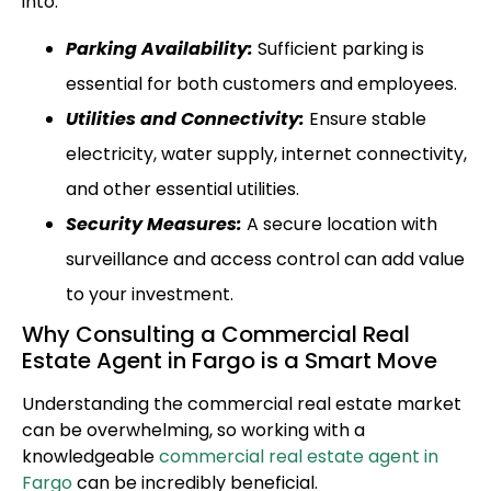
into:
Parking Availability:
Sufficient parking is
essential for both customers and employees.
Utilities and Connectivity:
Ensure stable
electricity, water supply, internet connectivity,
and other essential utilities.
Security Measures:
A secure location with
surveillance and access control can add value
to your investment.
Why Consulting a Commercial Real
Estate Agent in Fargo is a Smart Move
Understanding the commercial real estate market
can be overwhelming, so working with a
knowledgeable
commercial real estate agent in
Fargo
can be incredibly beneficial.