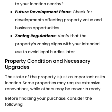
to your location nearby?
Future Development Plans:
Check for
developments affecting property value and
business opportunities.
Zoning Regulations:
Verify that the
property’s zoning aligns with your intended
use to avoid legal hurdles later.
Property Condition and Necessary
Upgrades
The state of the property is just as important as its
location. Some properties may require extensive
renovations, while others may be move-in ready.
Before finalizing your purchase, consider the
following: