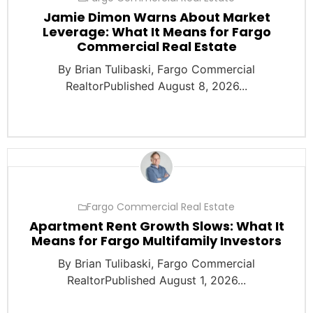
Jamie Dimon Warns About Market
Leverage: What It Means for Fargo
Commercial Real Estate
By Brian Tulibaski, Fargo Commercial
RealtorPublished August 8, 2026...
Fargo Commercial Real Estate
Apartment Rent Growth Slows: What It
Means for Fargo Multifamily Investors
By Brian Tulibaski, Fargo Commercial
RealtorPublished August 1, 2026...