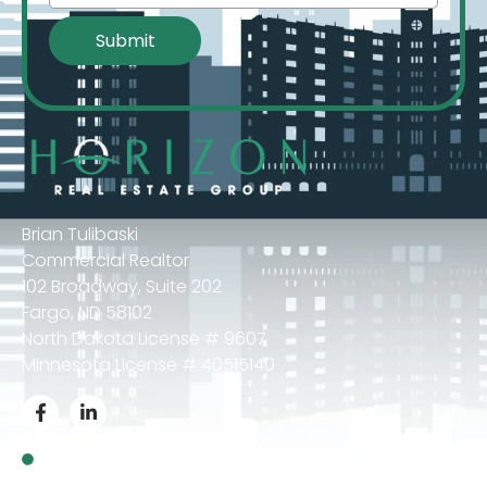
Brian Tulibaski
Commercial Realtor
102 Broadway, Suite 202
Fargo, ND 58102
North Dakota License # 9607
Minnesota License # 40515140
Privacy Policy