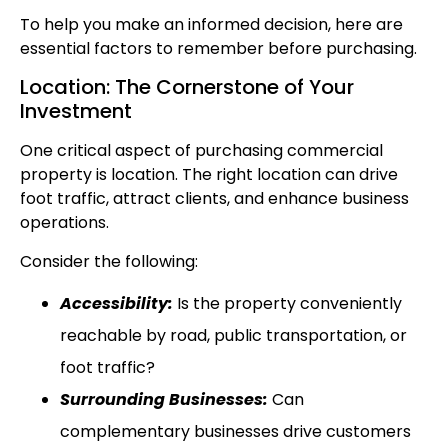
To help you make an informed decision, here are
essential factors to remember before purchasing.
Location: The Cornerstone of Your
Investment
One critical aspect of purchasing commercial
property is location. The right location can drive
foot traffic, attract clients, and enhance business
operations.
Consider the following:
Accessibility:
Is the property conveniently
reachable by road, public transportation, or
foot traffic?
Surrounding Businesses:
Can
complementary businesses drive customers