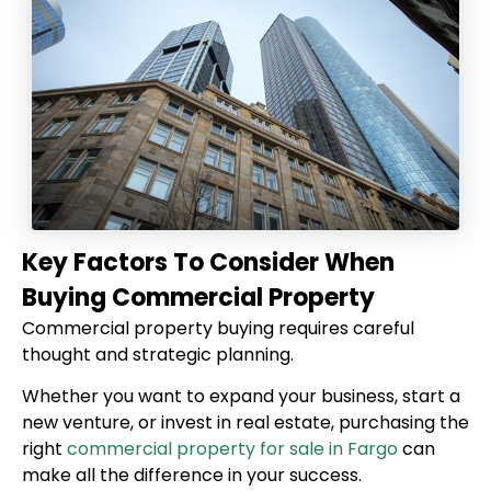
Key Factors To Consider When
Buying Commercial Property
Commercial property buying requires careful
thought and strategic planning.
Whether you want to expand your business, start a
new venture, or invest in real estate, purchasing the
right
commercial property for sale in Fargo
can
make all the difference in your success.