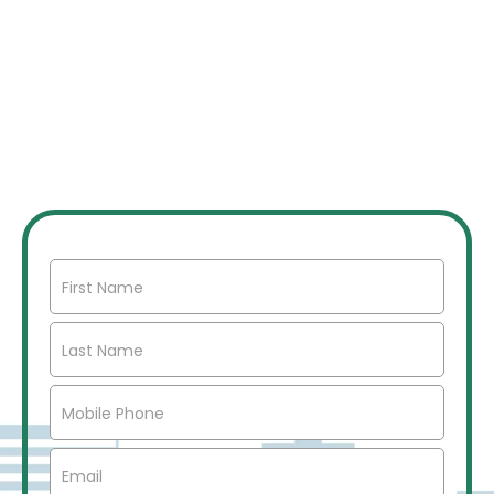
JOIN OUR INVESTOR
NETWORK
Join our network of over 2500 investors to gain
access to off market commercial real estate deals,
joint ventures, partnerships, exclusive opportunities,
market insights, networking opportunities, and more.