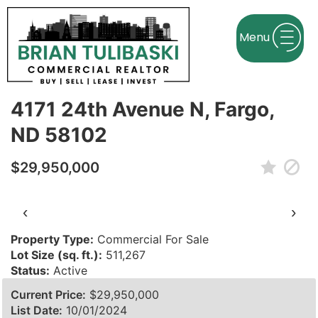
← Back to search
Contact agent
4171 24th Avenue N, Fargo,
ND 58102
$29,950,000
‹
›
Property Type:
Commercial For Sale
Lot Size (sq. ft.):
511,267
Status:
Active
Current Price:
$29,950,000
List Date:
10/01/2024