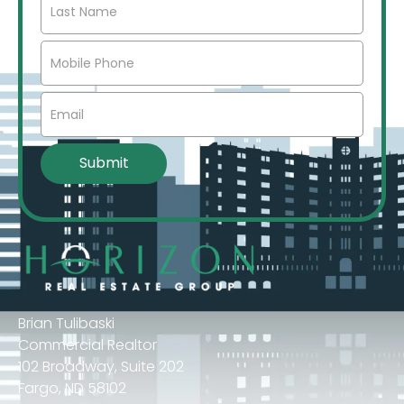
Brian Tulibaski
Commercial Realtor
102 Broadway, Suite 202
Fargo, ND 58102