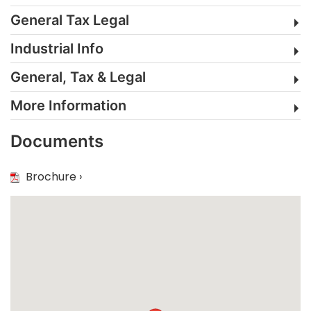
General Tax Legal
Industrial Info
General, Tax & Legal
More Information
Documents
Brochure ›