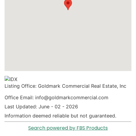
Listing Office:
Goldmark Commercial Real Estate, Inc
Office Email: info@goldmarkcommercial.com
Last Updated: June - 02 - 2026
Information deemed reliable but not guaranteed.
Search powered by FBS Products