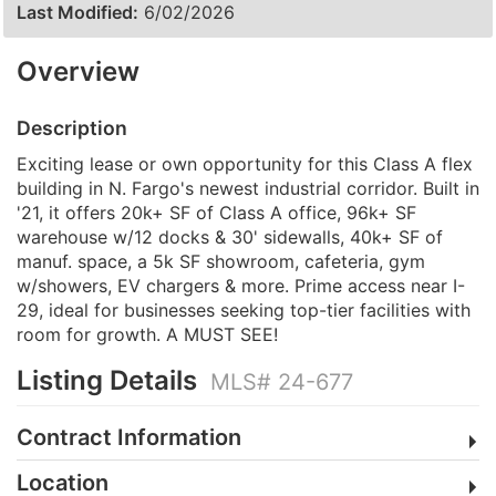
Last Modified:
6/02/2026
Overview
Description
Exciting lease or own opportunity for this Class A flex
building in N. Fargo's newest industrial corridor. Built in
'21, it offers 20k+ SF of Class A office, 96k+ SF
warehouse w/12 docks & 30' sidewalls, 40k+ SF of
manuf. space, a 5k SF showroom, cafeteria, gym
w/showers, EV chargers & more. Prime access near I-
29, ideal for businesses seeking top-tier facilities with
room for growth. A MUST SEE!
Listing Details
MLS# 24-677
Contract Information
Location