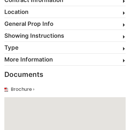
Location
General Prop Info
Showing Instructions
Type
More Information
Documents
Brochure ›