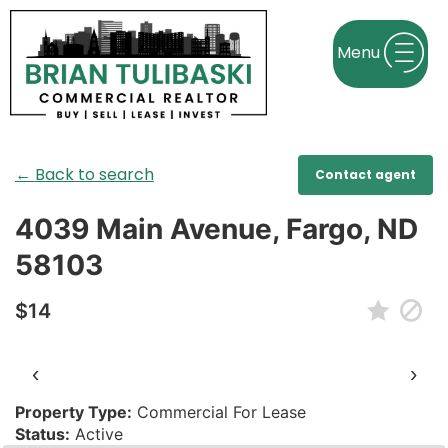
← Back to search
Contact agent
4039 Main Avenue, Fargo, ND
58103
$14
‹
›
Property Type:
Commercial For Lease
Status:
Active