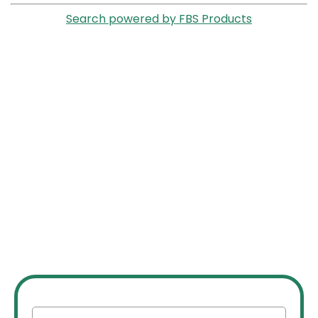
Search powered by FBS Products
JOIN OUR INVESTOR
NETWORK
Join our network of over 2500 investors to gain
access to off market commercial real estate deals,
joint ventures, partnerships, exclusive opportunities,
market insights, networking opportunities, and more.