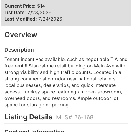
Current Price:
$14
List Date:
2/23/2026
Last Modified:
7/24/2026
Overview
Description
Tenant incentives available, such as negotiable TIA and
free rent!!! Standalone retail building on Main Ave with
strong visibility and high traffic counts. Located in a
strong commercial corridor near national retailers,
local businesses, dealerships, and quick interstate
access. Turnkey space featuring an open showroom,
overhead doors, and restrooms. Ample outdoor lot
space for storage or parking
Listing Details
MLS# 26-168
Contract Information