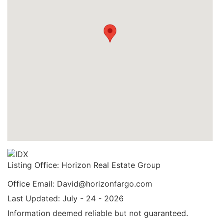
Listing Office:
Horizon Real Estate Group
Office Email: David@horizonfargo.com
Last Updated: July - 24 - 2026
Information deemed reliable but not guaranteed.