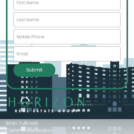
Brian Tulibaski
Commercial Realtor