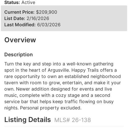
Status:
Active
Current Price:
$209,900
List Date:
2/16/2026
Last Modified:
6/03/2026
Overview
Description
Turn the key and step into a well-known gathering
spot in the heart of Argusville. Happy Trails offers a
rare opportunity to own an established neighborhood
tavern with room to grow, entertain, and make it your
own. Newer addition designed for events and live
music, complete with a cozy stage and a second
service bar that helps keep traffic flowing on busy
nights. Personal property excluded.
Listing Details
MLS# 26-138