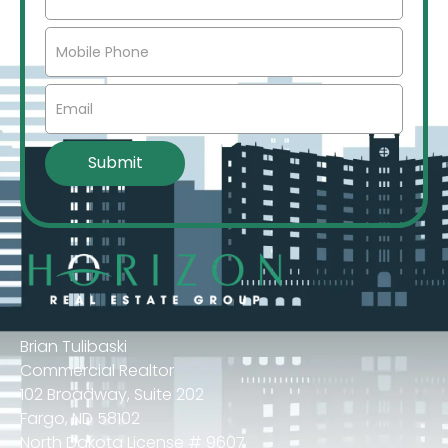
Brian Tulibaski
Commercial Realtor
102 Broadway, Suite 202
Fargo, ND 58102
North Dakota License # 9607