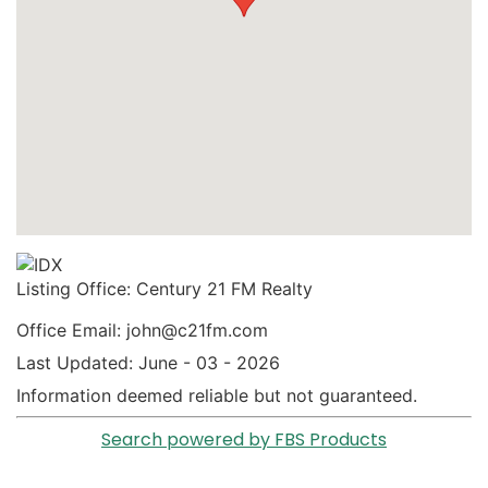
Listing Office:
Century 21 FM Realty
Office Email: john@c21fm.com
Last Updated: June - 03 - 2026
Information deemed reliable but not guaranteed.
Search powered by FBS Products