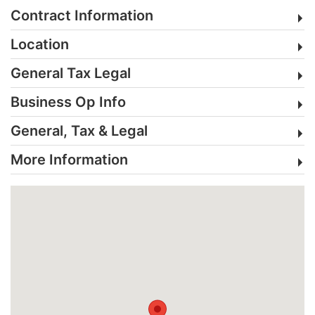
Contract Information
Location
General Tax Legal
Business Op Info
General, Tax & Legal
More Information