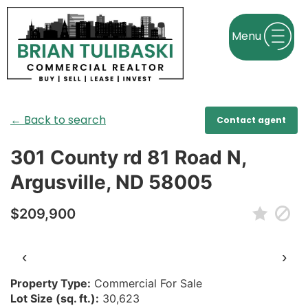
← Back to search
Contact agent
301 County rd 81 Road N,
Argusville, ND 58005
$209,900
‹
›
Property Type:
Commercial For Sale
Lot Size (sq. ft.):
30,623